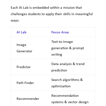
Each AI Lab is embedded within a mission that
challenges students to apply their skills in meaningful
ways:
AI Lab
Focus Area
Text-to-image
Image
generation & prompt
Generator
writing
Data analysis & trend
Predictor
prediction
Search algorithms &
Path Finder
optimization
Recommendation
Recommender
systems & vector design