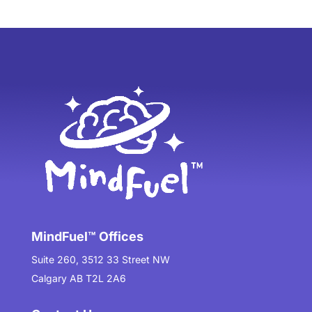
MindFuel™ Offices
Suite 260, 3512 33 Street NW
Calgary AB T2L 2A6