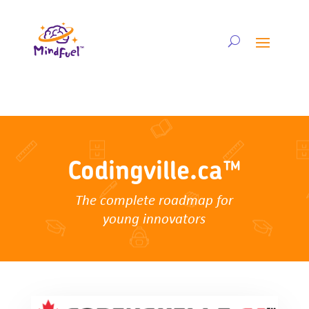
Codingville.ca™
The complete roadmap for
young innovators