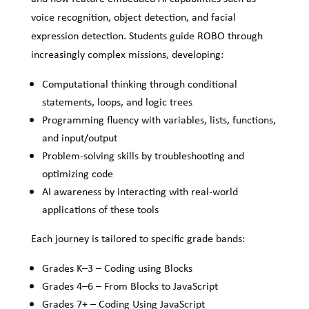
voice recognition, object detection, and facial
expression detection. Students guide ROBO through
increasingly complex missions, developing:
Computational thinking through conditional
statements, loops, and logic trees
Programming fluency with variables, lists, functions,
and input/output
Problem-solving skills by troubleshooting and
optimizing code
AI awareness by interacting with real-world
applications of these tools
Each journey is tailored to specific grade bands:
Grades K–3 – Coding using Blocks
Grades 4–6 – From Blocks to JavaScript
Grades 7+ – Coding Using JavaScript