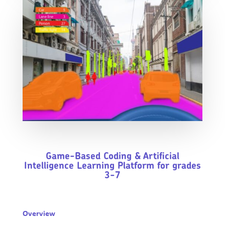
Game-Based Coding & Artificial
Intelligence Learning Platform for grades
3-7
Overview