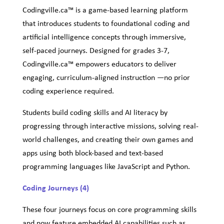
Codingville.ca™ is a game-based learning platform
that introduces students to foundational coding and
artificial intelligence concepts through immersive,
self-paced journeys. Designed for grades 3-7,
Codingville.ca™ empowers educators to deliver
engaging, curriculum-aligned instruction —no prior
coding experience required.
Students build coding skills and AI literacy by
progressing through interactive missions, solving real-
world challenges, and creating their own games and
apps using both block-based and text-based
programming languages like JavaScript and Python.
Coding Journeys (4)
These four journeys focus on core programming skills
and now feature embedded AI capabilities such as