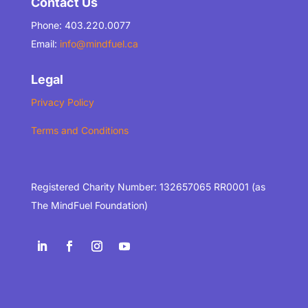
Contact Us
Phone: 403.220.0077
Email:
info@mindfuel.ca
Legal
Privacy Policy
Terms and Conditions
Registered Charity Number: 132657065 RR0001 (as
The MindFuel Foundation)