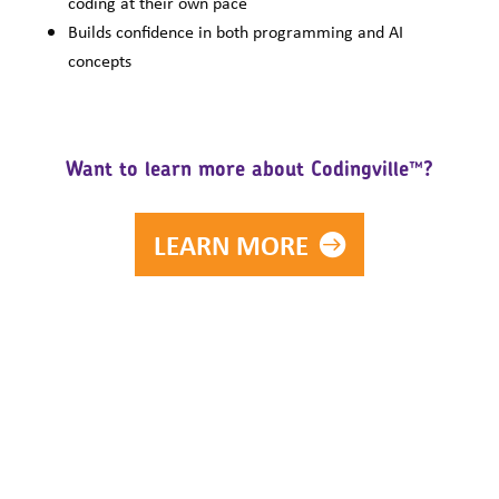
coding at their own pace
Builds confidence in both programming and AI
concepts
Want to learn more about Codingville™?
LEARN MORE