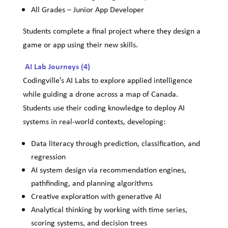
All Grades – Junior App Developer
Students complete a final project where they design a
game or app using their new skills.
AI Lab Journeys (4)
Codingville’s AI Labs to explore applied intelligence
while guiding a drone across a map of Canada.
Students use their coding knowledge to deploy AI
systems in real-world contexts, developing:
Data literacy through prediction, classification, and
regression
AI system design via recommendation engines,
pathfinding, and planning algorithms
Creative exploration with generative AI
Analytical thinking by working with time series,
scoring systems, and decision trees