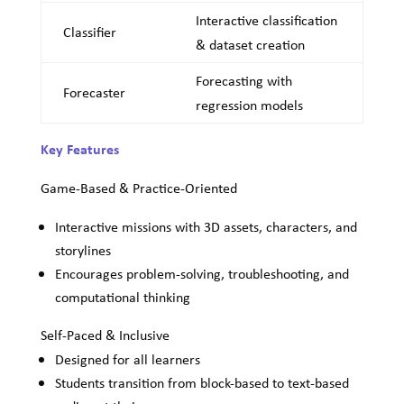
Interactive classification
Classifier
& dataset creation
Forecasting with
Forecaster
regression models
Key Features
Game-Based & Practice-Oriented
Interactive missions with 3D assets, characters, and
storylines
Encourages problem-solving, troubleshooting, and
computational thinking
Self-Paced & Inclusive
Designed for all learners
Students transition from block-based to text-based