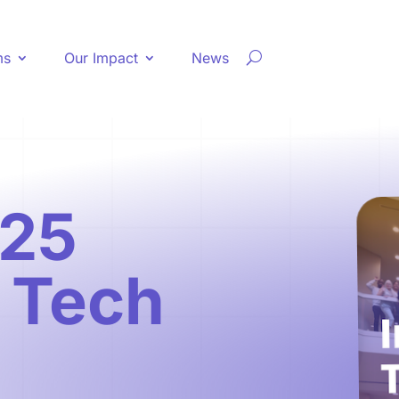
ms
Our Impact
News
25
g Tech