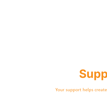
Supp
Your support helps create