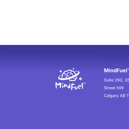
MindFuel™
Suite 260, 3
Street NW
Calgary AB 