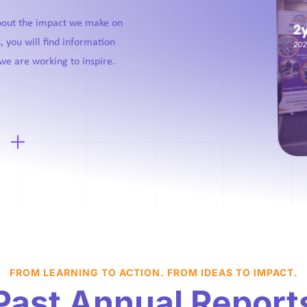
about the impact we make on
, you will find information
we are working to inspire.
FROM LEARNING TO ACTION. FROM IDEAS TO IMPACT.
Past Annual Report