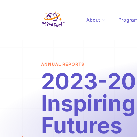
About
Progra
ANNUAL REPORTS
2023-20
Inspirin
Futures