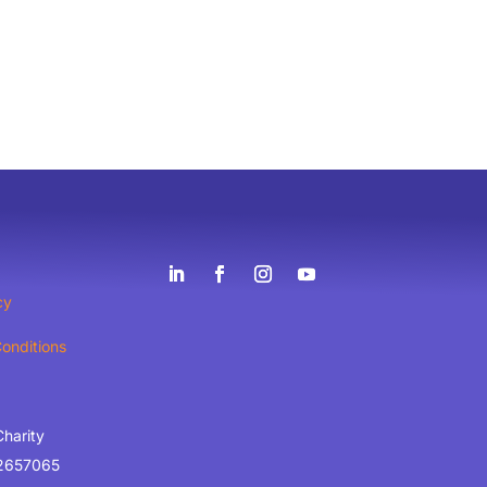
cy
onditions
Charity
2657065