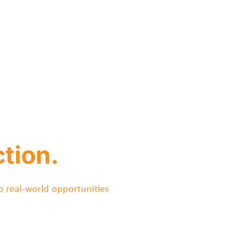
tion.
o real-world opportunities