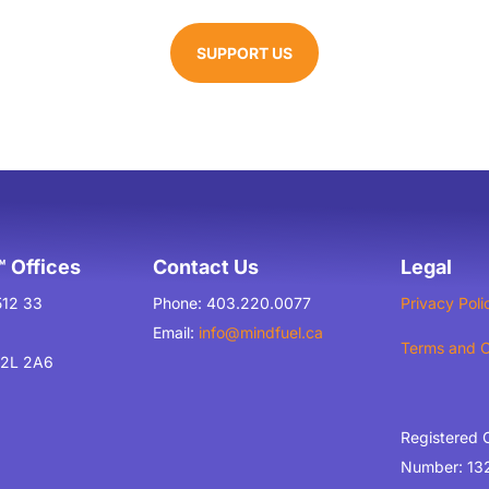
SUPPORT US
 Offices
Contact Us
Legal
512 33
Phone: 403.220.0077
Privacy Poli
Email:
info@mindfuel.ca
Terms and C
T2L 2A6
Registered 
Number: 13