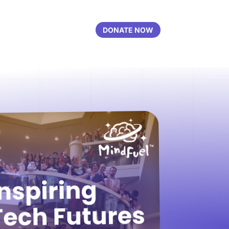
DONATE NOW