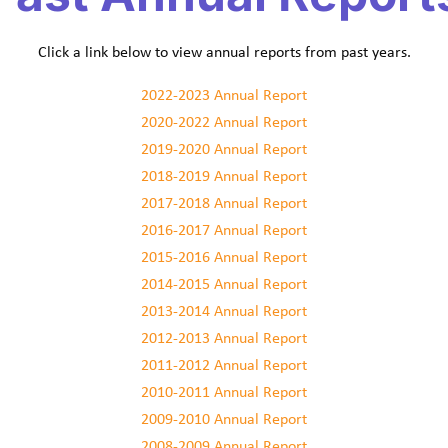
Click a link below to view annual reports from past years.
2022-2023 Annual Report
2020-2022 Annual Report
2019-2020 Annual Report
2018-2019 Annual Report
2017-2018 Annual Report
2016-2017 Annual Report
2015-2016 Annual Report
2014-2015 Annual Report
2013-2014 Annual Report
2012-2013 Annual Report
2011-2012 Annual Report
2010-2011 Annual Report
2009-2010 Annual Report
2008-2009 Annual Report