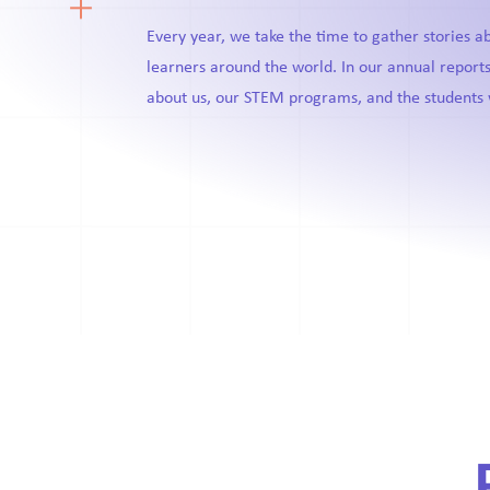
Every year, we take the time to gather stories 
learners around the world. In our annual reports
about us, our STEM programs, and the students 