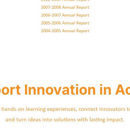
2007-2008 Annual Report
2006-2007 Annual Report
2005-2006 Annual Report
2004-2005 Annual Report
ort Innovation in Ac
 hands-on learning experiences, connect innovators t
and turn ideas into solutions with lasting impact.