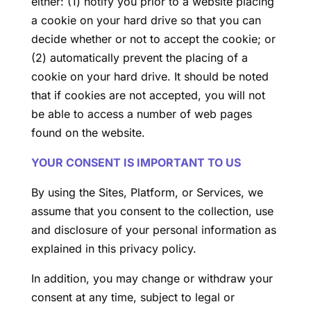
either: (1) notify you prior to a website placing
a cookie on your hard drive so that you can
decide whether or not to accept the cookie; or
(2) automatically prevent the placing of a
cookie on your hard drive. It should be noted
that if cookies are not accepted, you will not
be able to access a number of web pages
found on the website.
YOUR CONSENT IS IMPORTANT TO US
By using the Sites, Platform, or Services, we
assume that you consent to the collection, use
and disclosure of your personal information as
explained in this privacy policy.
In addition, you may change or withdraw your
consent at any time, subject to legal or