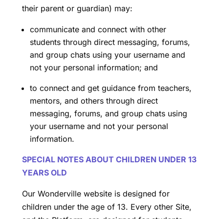
their parent or guardian) may:
communicate and connect with other
students through direct messaging, forums,
and group chats using your username and
not your personal information; and
to connect and get guidance from teachers,
mentors, and others through direct
messaging, forums, and group chats using
your username and not your personal
information.
SPECIAL NOTES ABOUT CHILDREN UNDER 13
YEARS OLD
Our Wonderville website is designed for
children under the age of 13. Every other Site,