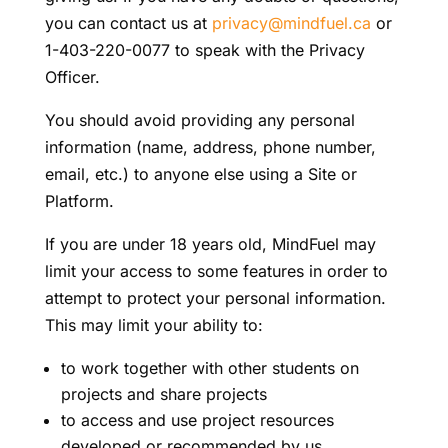
you can contact us at
privacy@mindfuel.ca
or
1-403-220-0077 to speak with the Privacy
Officer.
You should avoid providing any personal
information (name, address, phone number,
email, etc.) to anyone else using a Site or
Platform.
If you are under 18 years old, MindFuel may
limit your access to some features in order to
attempt to protect your personal information.
This may limit your ability to:
to work together with other students on
projects and share projects
to access and use project resources
developed or recommended by us