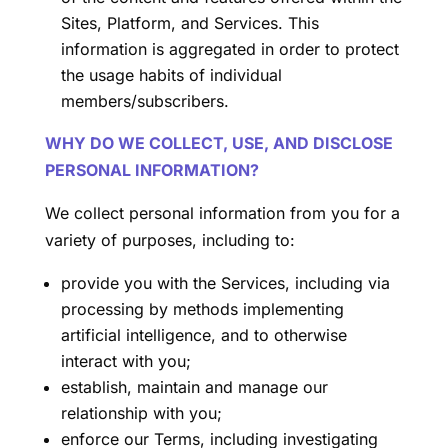
Sites, Platform, and Services. This
information is aggregated in order to protect
the usage habits of individual
members/subscribers.
WHY DO WE COLLECT, USE, AND DISCLOSE
PERSONAL INFORMATION?
We collect personal information from you for a
variety of purposes, including to:
provide you with the Services, including via
processing by methods implementing
artificial intelligence, and to otherwise
interact with you;
establish, maintain and manage our
relationship with you;
enforce our Terms, including investigating