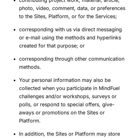
photo, video, comment, data, or preferences
to the Sites, Platform, or for the Services;
corresponding with us via direct messaging
or e-mail using the methods and hyperlinks
created for that purpose; or
corresponding through other communication
methods.
Your personal information may also be
collected when you participate in MindFuel
challenges and/or workshops, surveys or
polls, or respond to special offers, give-
aways or promotions on the Sites or
Platform.
In addition, the Sites or Platform may store