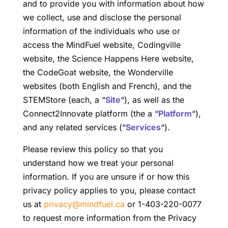
and to provide you with information about how
we collect, use and disclose the personal
information of the individuals who use or
access the MindFuel website, Codingville
website, the Science Happens Here website,
the CodeGoat website, the Wonderville
websites (both English and French), and the
STEMStore (each, a “
Site
“), as well as the
Connect2Innovate platform (the a “
Platform
“),
and any related services (“
Services
“).
Please review this policy so that you
understand how we treat your personal
information. If you are unsure if or how this
privacy policy applies to you, please contact
us at
privacy@mindfuel.ca
or 1-403-220-0077
to request more information from the Privacy