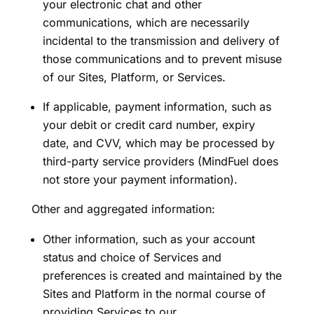
your electronic chat and other
communications, which are necessarily
incidental to the transmission and delivery of
those communications and to prevent misuse
of our Sites, Platform, or Services.
If applicable, payment information, such as
your debit or credit card number, expiry
date, and CVV, which may be processed by
third-party service providers (MindFuel does
not store your payment information).
Other and aggregated information:
Other information, such as your account
status and choice of Services and
preferences is created and maintained by the
Sites and Platform in the normal course of
providing Services to our