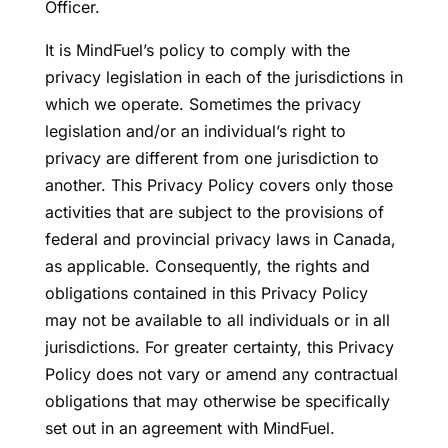
Officer.
It is MindFuel’s policy to comply with the
privacy legislation in each of the jurisdictions in
which we operate. Sometimes the privacy
legislation and/or an individual’s right to
privacy are different from one jurisdiction to
another. This Privacy Policy covers only those
activities that are subject to the provisions of
federal and provincial privacy laws in Canada,
as applicable. Consequently, the rights and
obligations contained in this Privacy Policy
may not be available to all individuals or in all
jurisdictions. For greater certainty, this Privacy
Policy does not vary or amend any contractual
obligations that may otherwise be specifically
set out in an agreement with MindFuel.