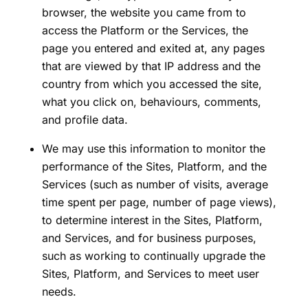
browser, the website you came from to
access the Platform or the Services, the
page you entered and exited at, any pages
that are viewed by that IP address and the
country from which you accessed the site,
what you click on, behaviours, comments,
and profile data.
We may use this information to monitor the
performance of the Sites, Platform, and the
Services (such as number of visits, average
time spent per page, number of page views),
to determine interest in the Sites, Platform,
and Services, and for business purposes,
such as working to continually upgrade the
Sites, Platform, and Services to meet user
needs.