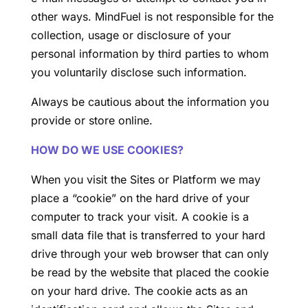
other ways. MindFuel is not responsible for the
collection, usage or disclosure of your
personal information by third parties to whom
you voluntarily disclose such information.
Always be cautious about the information you
provide or store online.
HOW DO WE USE COOKIES?
When you visit the Sites or Platform we may
place a “cookie” on the hard drive of your
computer to track your visit. A cookie is a
small data file that is transferred to your hard
drive through your web browser that can only
be read by the website that placed the cookie
on your hard drive. The cookie acts as an