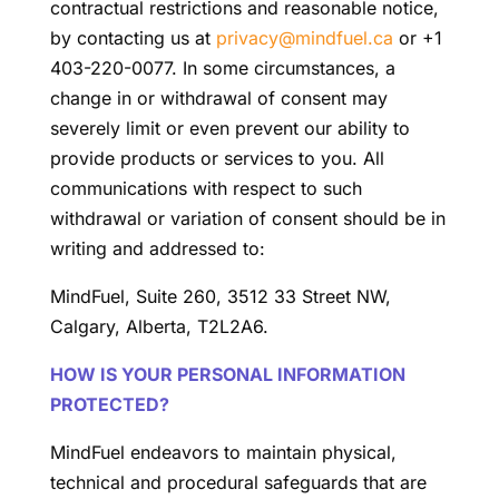
contractual restrictions and reasonable notice,
by contacting us at
privacy@mindfuel.ca
or +1
403-220-0077. In some circumstances, a
change in or withdrawal of consent may
severely limit or even prevent our ability to
provide products or services to you. All
communications with respect to such
withdrawal or variation of consent should be in
writing and addressed to:
MindFuel, Suite 260, 3512 33 Street NW,
Calgary, Alberta, T2L2A6.
HOW IS YOUR PERSONAL INFORMATION
PROTECTED?
MindFuel endeavors to maintain physical,
technical and procedural safeguards that are