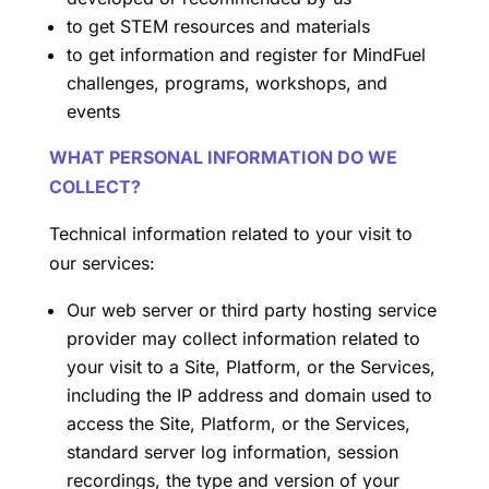
to get STEM resources and materials
to get information and register for MindFuel
challenges, programs, workshops, and
events
WHAT PERSONAL INFORMATION DO WE
COLLECT?
Technical information related to your visit to
our services:
Our web server or third party hosting service
provider may collect information related to
your visit to a Site, Platform, or the Services,
including the IP address and domain used to
access the Site, Platform, or the Services,
standard server log information, session
recordings, the type and version of your