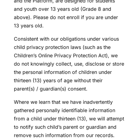
and the Platform, are designed for students
and youth over 13 years old (Grade 8 and
above). Please do not enroll if you are under
13 years old.
Consistent with our obligations under various
child privacy protection laws (such as the
Children’s Online Privacy Protection Act), we
do not knowingly collect, use, disclose or store
the personal information of children under
thirteen (13) years of age without their
parent(s) / guardian(s) consent.
Where we learn that we have inadvertently
gathered personally identifiable information
from a child under thirteen (13), we will attempt
to notify such child’s parent or guardian and
remove such information from our records.