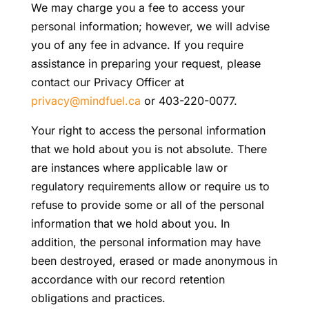
We may charge you a fee to access your
personal information; however, we will advise
you of any fee in advance. If you require
assistance in preparing your request, please
contact our Privacy Officer at
privacy@mindfuel.ca
or 403-220-0077.
Your right to access the personal information
that we hold about you is not absolute. There
are instances where applicable law or
regulatory requirements allow or require us to
refuse to provide some or all of the personal
information that we hold about you. In
addition, the personal information may have
been destroyed, erased or made anonymous in
accordance with our record retention
obligations and practices.