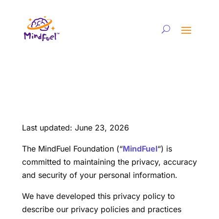
Last updated: June 23, 2026
The MindFuel Foundation (“
MindFuel
“) is
committed to maintaining the privacy, accuracy
and security of your personal information.
We have developed this privacy policy to
describe our privacy policies and practices