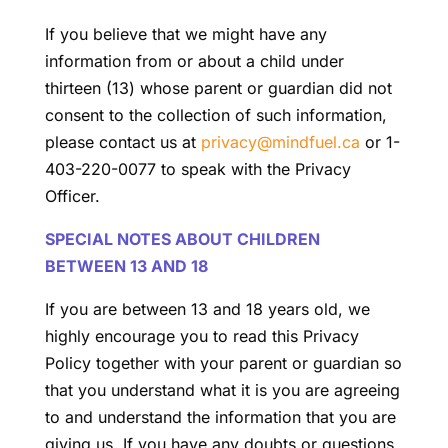
If you believe that we might have any
information from or about a child under
thirteen (13) whose parent or guardian did not
consent to the collection of such information,
please contact us at
privacy@mindfuel.ca
or 1-
403-220-0077 to speak with the Privacy
Officer.
SPECIAL NOTES ABOUT CHILDREN
BETWEEN 13 AND 18
If you are between 13 and 18 years old, we
highly encourage you to read this Privacy
Policy together with your parent or guardian so
that you understand what it is you are agreeing
to and understand the information that you are
giving us. If you have any doubts or questions,