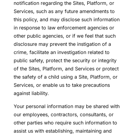
notification regarding the Sites, Platform, or
Services, such as any future amendments to
this policy, and may disclose such information
in response to law enforcement agencies or
other public agencies, or if we feel that such
disclosure may prevent the instigation of a
crime, facilitate an investigation related to
public safety, protect the security or integrity
of the Sites, Platform, and Services or protect
the safety of a child using a Site, Platform, or
Services, or enable us to take precautions
against liability.
Your personal information may be shared with
our employees, contractors, consultants, or
other parties who require such information to
assist us with establishing, maintaining and