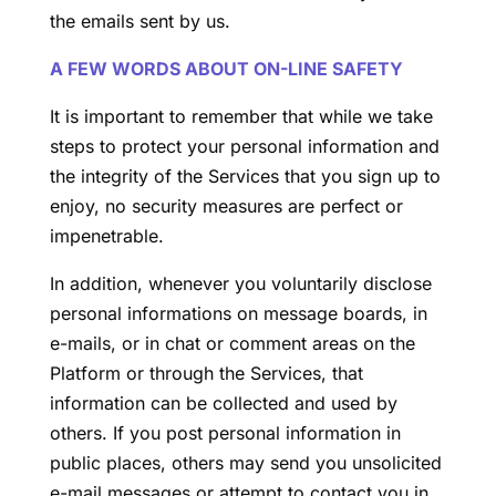
the emails sent by us.
A FEW WORDS ABOUT ON-LINE SAFETY
It is important to remember that while we take
steps to protect your personal information and
the integrity of the Services that you sign up to
enjoy, no security measures are perfect or
impenetrable.
In addition, whenever you voluntarily disclose
personal informations on message boards, in
e-mails, or in chat or comment areas on the
Platform or through the Services, that
information can be collected and used by
others. If you post personal information in
public places, others may send you unsolicited
e-mail messages or attempt to contact you in