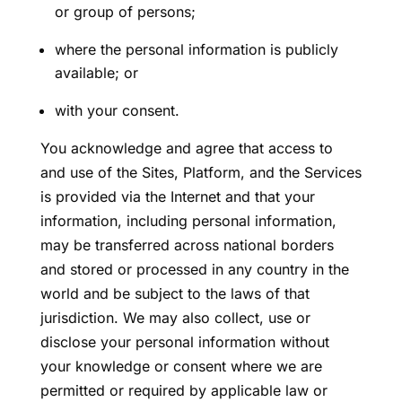
or group of persons;
where the personal information is publicly
available; or
with your consent.
You acknowledge and agree that access to
and use of the Sites, Platform, and the Services
is provided via the Internet and that your
information, including personal information,
may be transferred across national borders
and stored or processed in any country in the
world and be subject to the laws of that
jurisdiction. We may also collect, use or
disclose your personal information without
your knowledge or consent where we are
permitted or required by applicable law or