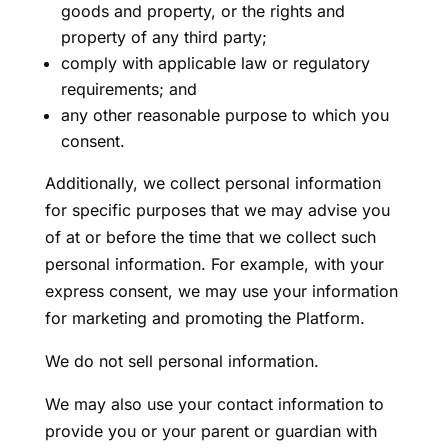
goods and property, or the rights and
property of any third party;
comply with applicable law or regulatory
requirements; and
any other reasonable purpose to which you
consent.
Additionally, we collect personal information
for specific purposes that we may advise you
of at or before the time that we collect such
personal information. For example, with your
express consent, we may use your information
for marketing and promoting the Platform.
We do not sell personal information.
We may also use your contact information to
provide you or your parent or guardian with