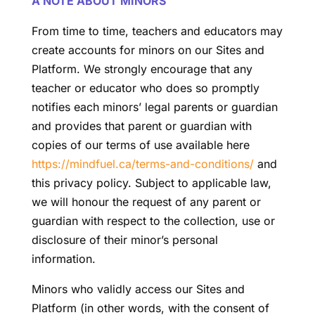
A NOTE ABOUT MINORS
From time to time, teachers and educators may
create accounts for minors on our Sites and
Platform. We strongly encourage that any
teacher or educator who does so promptly
notifies each minors’ legal parents or guardian
and provides that parent or guardian with
copies of our terms of use available here
https://mindfuel.ca/terms-and-conditions/
and
this privacy policy. Subject to applicable law,
we will honour the request of any parent or
guardian with respect to the collection, use or
disclosure of their minor’s personal
information.
Minors who validly access our Sites and
Platform (in other words, with the consent of