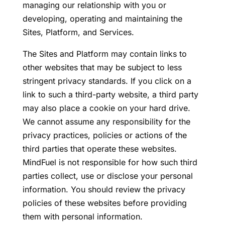
managing our relationship with you or
developing, operating and maintaining the
Sites, Platform, and Services.
The Sites and Platform may contain links to
other websites that may be subject to less
stringent privacy standards. If you click on a
link to such a third-party website, a third party
may also place a cookie on your hard drive.
We cannot assume any responsibility for the
privacy practices, policies or actions of the
third parties that operate these websites.
MindFuel is not responsible for how such third
parties collect, use or disclose your personal
information. You should review the privacy
policies of these websites before providing
them with personal information.