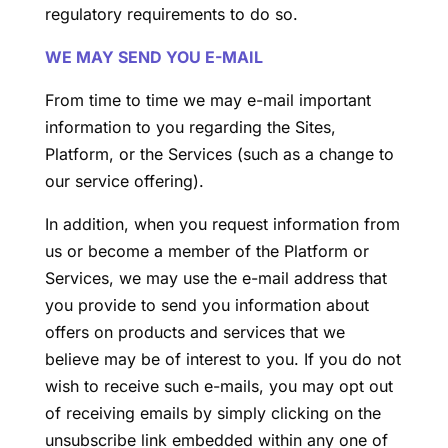
regulatory requirements to do so.
WE MAY SEND YOU E-MAIL
From time to time we may e-mail important
information to you regarding the Sites,
Platform, or the Services (such as a change to
our service offering).
In addition, when you request information from
us or become a member of the Platform or
Services, we may use the e-mail address that
you provide to send you information about
offers on products and services that we
believe may be of interest to you. If you do not
wish to receive such e-mails, you may opt out
of receiving emails by simply clicking on the
unsubscribe link embedded within any one of