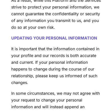
As a result, while this Platform and the Services
strive to protect your personal information, we
cannot guarantee the confidentiality or security
of any information you transmit to us, and you
do so at your own risk.
UPDATING YOUR PERSONAL INFORMATION
It is important that the information contained in
your profile and our records is both accurate
and current. If your personal information
happens to change during the course of our
relationship, please keep us informed of such
changes.
In some circumstances, we may not agree with
your request to change your personal
information and will instead append an