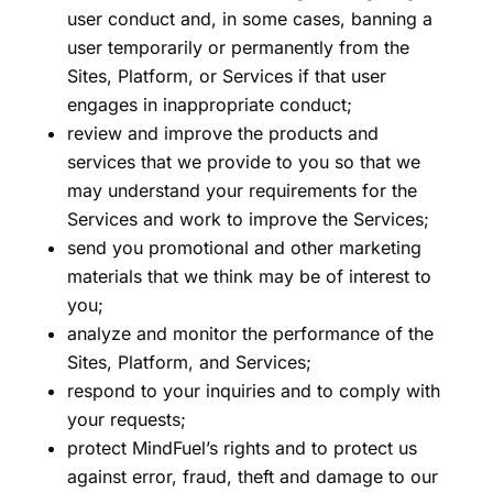
user conduct and, in some cases, banning a
user temporarily or permanently from the
Sites, Platform, or Services if that user
engages in inappropriate conduct;
review and improve the products and
services that we provide to you so that we
may understand your requirements for the
Services and work to improve the Services;
send you promotional and other marketing
materials that we think may be of interest to
you;
analyze and monitor the performance of the
Sites, Platform, and Services;
respond to your inquiries and to comply with
your requests;
protect MindFuel’s rights and to protect us
against error, fraud, theft and damage to our