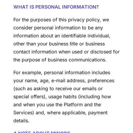
WHAT IS PERSONAL INFORMATION?
For the purposes of this privacy policy, we
consider personal information to be any
information about an identifiable individual,
other than your business title or business
contact information when used or disclosed for
the purpose of business communications.
For example, personal information includes
your name, age, e-mail address, preferences
(such as asking to receive our emails or
special offers), usage habits (including how
and when you use the Platform and the
Services) and, where applicable, payment
details.