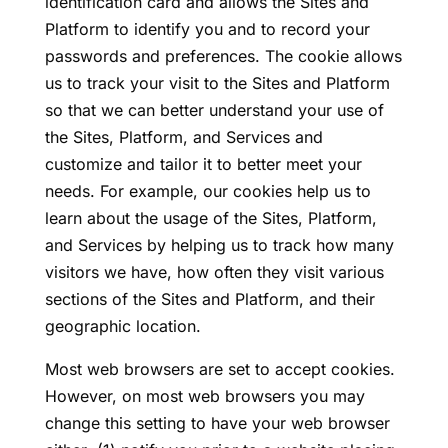
identification card and allows the Sites and
Platform to identify you and to record your
passwords and preferences. The cookie allows
us to track your visit to the Sites and Platform
so that we can better understand your use of
the Sites, Platform, and Services and
customize and tailor it to better meet your
needs. For example, our cookies help us to
learn about the usage of the Sites, Platform,
and Services by helping us to track how many
visitors we have, how often they visit various
sections of the Sites and Platform, and their
geographic location.
Most web browsers are set to accept cookies.
However, on most web browsers you may
change this setting to have your web browser