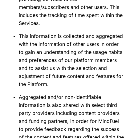
members/subscribers and other users. This
includes the tracking of time spent within the
Services.
This information is collected and aggregated
with the information of other users in order
to gain an understanding of the usage habits
and preferences of our platform members
and to assist us with the selection and
adjustment of future content and features for
the Platform.
Aggregated and/or non-identifiable
information is also shared with select third
party providers including content providers
and funding partners, in order for MindFuel
to provide feedback regarding the success
of the content and features offered within the