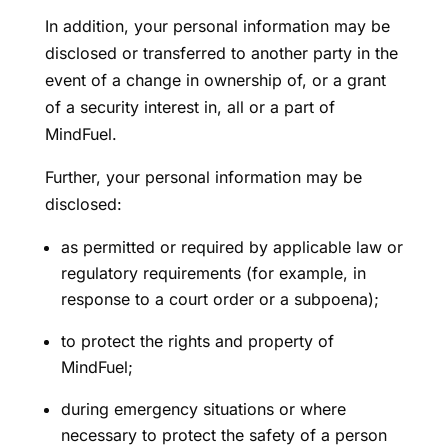
In addition, your personal information may be
disclosed or transferred to another party in the
event of a change in ownership of, or a grant
of a security interest in, all or a part of
MindFuel.
Further, your personal information may be
disclosed:
as permitted or required by applicable law or
regulatory requirements (for example, in
response to a court order or a subpoena);
to protect the rights and property of
MindFuel;
during emergency situations or where
necessary to protect the safety of a person