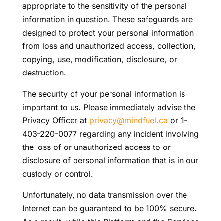
appropriate to the sensitivity of the personal
information in question. These safeguards are
designed to protect your personal information
from loss and unauthorized access, collection,
copying, use, modification, disclosure, or
destruction.
The security of your personal information is
important to us. Please immediately advise the
Privacy Officer at
privacy@mindfuel.ca
or 1-
403-220-0077 regarding any incident involving
the loss of or unauthorized access to or
disclosure of personal information that is in our
custody or control.
Unfortunately, no data transmission over the
Internet can be guaranteed to be 100% secure.