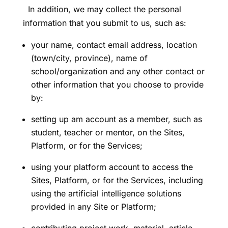
In addition, we may collect the personal
information that you submit to us, such as:
your name, contact email address, location
(town/city, province), name of
school/organization and any other contact or
other information that you choose to provide
by:
setting up am account as a member, such as
student, teacher or mentor, on the Sites,
Platform, or for the Services;
using your platform account to access the
Sites, Platform, or for the Services, including
using the artificial intelligence solutions
provided in any Site or Platform;
contributing project work, material, article,