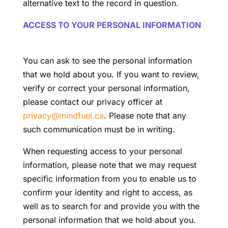
alternative text to the record in question.
ACCESS TO YOUR PERSONAL INFORMATION
You can ask to see the personal information
that we hold about you. If you want to review,
verify or correct your personal information,
please contact our privacy officer at
privacy@mindfuel.ca
. Please note that any
such communication must be in writing.
When requesting access to your personal
information, please note that we may request
specific information from you to enable us to
confirm your identity and right to access, as
well as to search for and provide you with the
personal information that we hold about you.