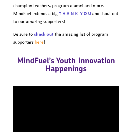
champion teachers, program alumni and more.
MindFuel extends a big
T H A N K Y O U
and shout out
to our amazing supporters!
Be sure to
check out
the amazing list of program
supporters
here
!
MindFuel’s Youth Innovation
Happenings