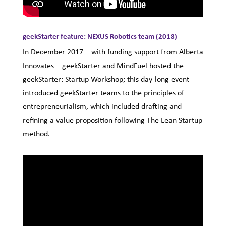
geekStarter feature: NEXUS Robotics team (2018)
In December 2017 – with funding support from Alberta
Innovates – geekStarter and MindFuel hosted the
geekStarter: Startup Workshop; this day-long event
introduced geekStarter teams to the principles of
entrepreneurialism, which included drafting and
refining a value proposition following The Lean Startup
method.