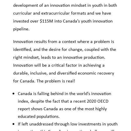
development of an innovation mindset in youth in both
curricular and extracurricular formats and we have
invested over $115M into Canada’s youth innovation
pipeline.
Innovation results from a context where a problem is
identified, and the desire for change, coupled with the
right mindset, leads to an innovative production.
Innovation will be a critical factor in achieving a
durable, inclusive, and diversified economic recovery
for Canada. The problem is real!
Canada is falling behind in the world’s innovation
index, despite the fact that a recent 2020 OECD
report shows Canada as one of the most highly
educated populations.
If left unaddressed through low investments in youth