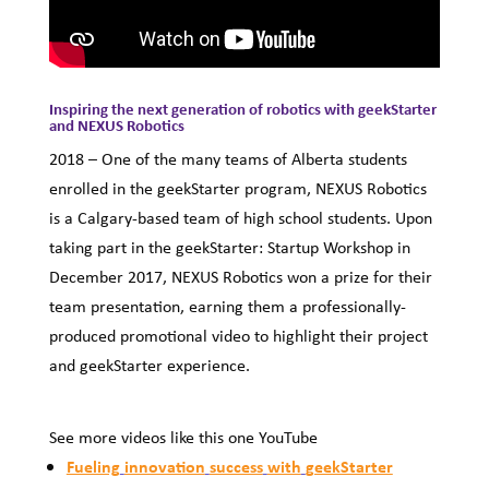
Inspiring the next generation of robotics with geekStarter
and NEXUS Robotics
2018
–
One of the many teams of Alberta students
enrolled in the geekStarter program, NEXUS Robotics
is a Calgary-based team of high school students. Upon
taking part in the geekStarter: Startup Workshop in
December 2017, NEXUS Robotics won a prize for their
team presentation, earning them a professionally-
produced promotional video to highlight their project
and geekStarter experience.
See more videos like this one YouTube
Fueling
innovation
success
with
geekStarter