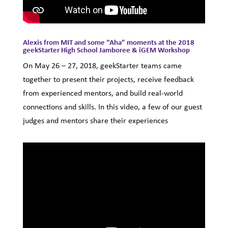
Alexis from MIT and some “Aha” moments at the 2018
geekStarter High School Jamboree & iGEM Workshop
On May 26 – 27, 2018, geekStarter teams came
together to present their projects, receive feedback
from experienced mentors, and build real-world
connections and skills. In this video, a few of our guest
judges and mentors share their experiences