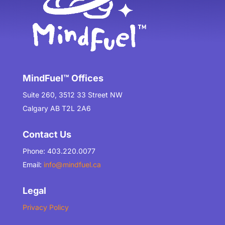
MindFuel™ Offices
Suite 260, 3512 33 Street NW
Calgary AB T2L 2A6
Contact Us
Phone: 403.220.0077
Email:
info@mindfuel.ca
Legal
Privacy Policy