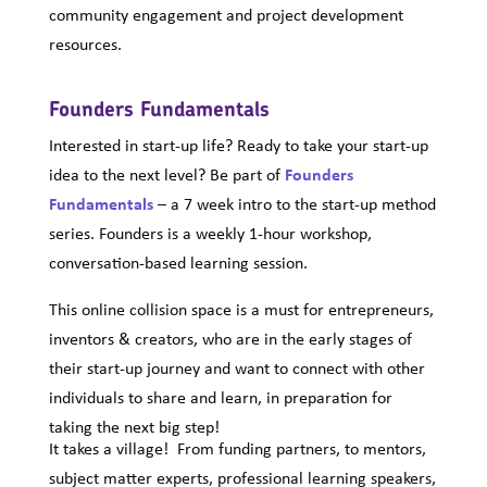
community engagement and project development
resources.
Founders Fundamentals
Interested in start-up life? Ready to take your start-up
idea to the next level? Be part of
Founders
Fundamentals
– a 7 week intro to the start-up method
series. Founders is a weekly 1-hour workshop,
conversation-based learning session.
This online collision space is a must for entrepreneurs,
inventors & creators, who are in the early stages of
their start-up journey and want to connect with other
individuals to share and learn, in preparation for
taking the next big step!
It takes a village! From funding partners, to mentors,
subject matter experts, professional learning speakers,