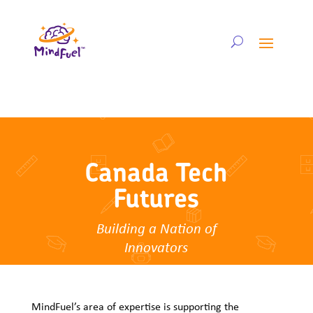
Canada Tech
Futures
Building a Nation of
Innovators
MindFuel’s area of expertise is supporting the