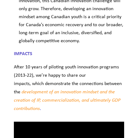
innovation, this Canadian innovation challenge will
only grow. Therefore, developing an innovation
mindset among Canadian youth is a critical priority
for Canada’s economic recovery and to our broader,
long-term goal of an inclusive, diversified, and
globally competitive economy.
IMPACTS
After 10 years of piloting youth innovation programs
(2013-22), we’re happy to share our
impacts,
which demonstrate the connections between
the
development of an innovation mindset and the
creation of IP, commercialization, and ultimately GDP
.
contributions