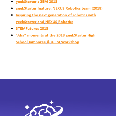
geekStarter
aGEM
2018
geekStarter
feature:
NEXUS
Robotics
team
(2018)
Inspiring
the
next
generation
of
robotics
with
geekStarter
and
NEXUS
Robotics
STEMFutures
2018
“Aha”
moments
at
the
2018
geekStarter
High
School
Jamboree
&
iGEM
Workshop