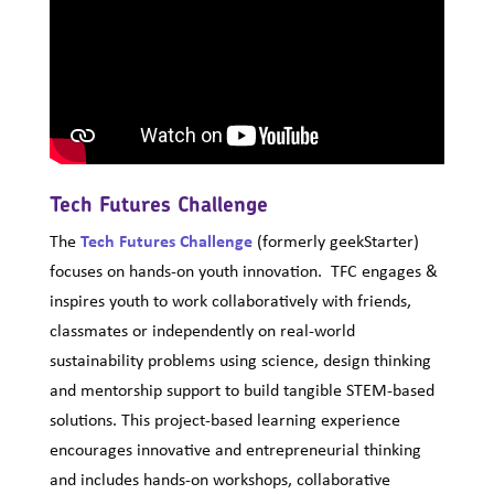
Tech Futures Challenge
The
Tech Futures Challenge
(formerly geekStarter)
focuses on hands-on youth innovation. TFC engages &
inspires youth to work collaboratively with friends,
classmates or independently on real-world
sustainability problems using science, design thinking
and mentorship support to build tangible STEM-based
solutions. This project-based learning experience
encourages innovative and entrepreneurial thinking
and includes hands-on workshops, collaborative