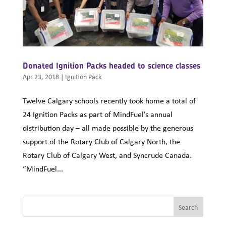
Donated Ignition Packs headed to science classes
Apr 23, 2018
|
Ignition Pack
Twelve Calgary schools recently took home a total of
24 Ignition Packs as part of MindFuel’s annual
distribution day – all made possible by the generous
support of the Rotary Club of Calgary North, the
Rotary Club of Calgary West, and Syncrude Canada.
“MindFuel...