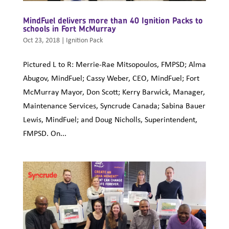
MindFuel delivers more than 40 Ignition Packs to
schools in Fort McMurray
Oct 23, 2018
|
Ignition Pack
Pictured L to R: Merrie-Rae Mitsopoulos, FMPSD; Alma
Abugov, MindFuel; Cassy Weber, CEO, MindFuel; Fort
McMurray Mayor, Don Scott; Kerry Barwick, Manager,
Maintenance Services, Syncrude Canada; Sabina Bauer
Lewis, MindFuel; and Doug Nicholls, Superintendent,
FMPSD. On...