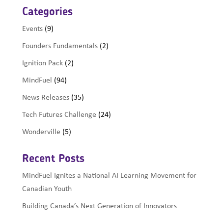
Categories
Events
(9)
Founders Fundamentals
(2)
Ignition Pack
(2)
MindFuel
(94)
News Releases
(35)
Tech Futures Challenge
(24)
Wonderville
(5)
Recent Posts
MindFuel Ignites a National AI Learning Movement for
Canadian Youth
Building Canada’s Next Generation of Innovators