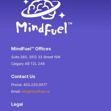
MindFuel™ Offices
Suite 260, 3512 33 Street NW
Calgary AB T2L 2A6
Contact Us
Phone: 403.220.0077
Email:
info@mindfuel.ca
Legal