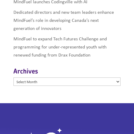
MindFuel launches Codingville with AI
Dedicated directors and new team leaders enhance
MindFuel’s role in developing Canada’s next
generation of innovators
MindFuel to expand Tech Futures Challenge and
programming for under-represented youth with
renewed funding from Drax Foundation
Archives
Archives