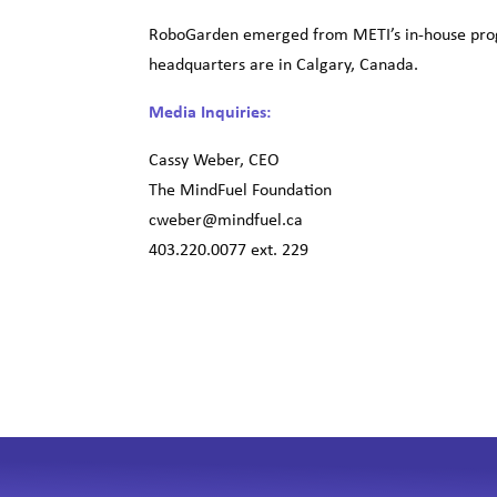
RoboGarden emerged from METI’s in-house prog
headquarters are in Calgary, Canada.
Media Inquiries:
Cassy Weber, CEO
The MindFuel Foundation
cweber@mindfuel.ca
403.220.0077 ext. 229