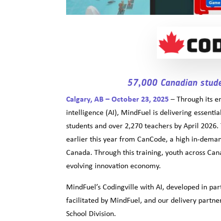
57,000 Canadian stude
Calgary, AB – October 23, 2025
– Through its 
intelligence (AI), MindFuel is delivering essenti
students and over 2,270 teachers by April 2026. 
earlier this year from CanCode, a high in-dem
Canada. Through this training, youth across Canad
evolving innovation economy.
MindFuel’s Codingville with AI, developed in par
facilitated by MindFuel, and our delivery part
School Division.