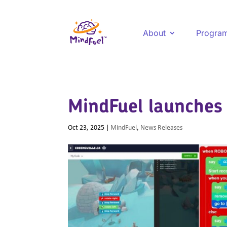
About
Progra
MindFuel launches 
Oct 23, 2025
|
MindFuel
,
News Releases