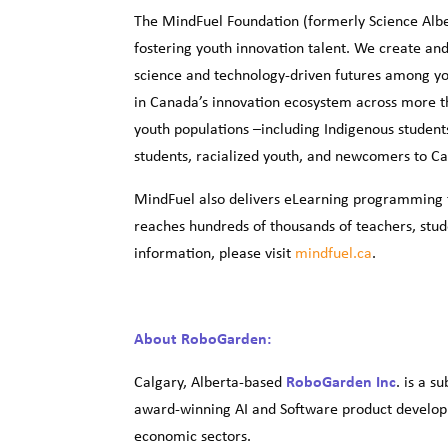
The MindFuel Foundation (formerly Science Alber
fostering youth innovation talent. We create and
science and technology-driven futures among yo
in Canada’s innovation ecosystem across more t
youth populations –including Indigenous studen
students, racialized youth, and newcomers to C
MindFuel also delivers eLearning programming t
reaches hundreds of thousands of teachers, stud
information, please visit
mindfuel.ca
.
About RoboGarden:
Calgary, Alberta-based
RoboGarden Inc
. is a s
award-winning AI and Software product developm
economic sectors.