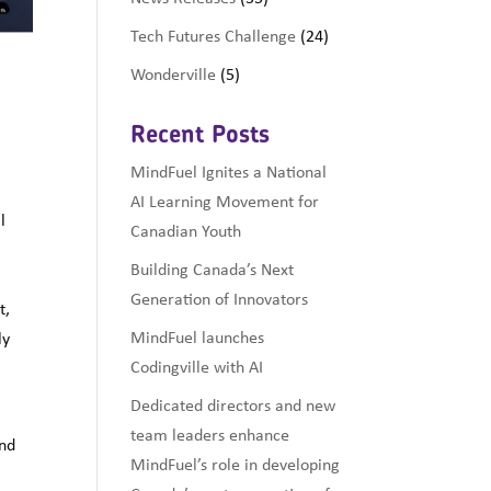
Tech Futures Challenge
(24)
Wonderville
(5)
Recent Posts
MindFuel Ignites a National
AI Learning Movement for
l
Canadian Youth
Building Canada’s Next
Generation of Innovators
t,
MindFuel launches
ly
Codingville with AI
Dedicated directors and new
team leaders enhance
and
MindFuel’s role in developing