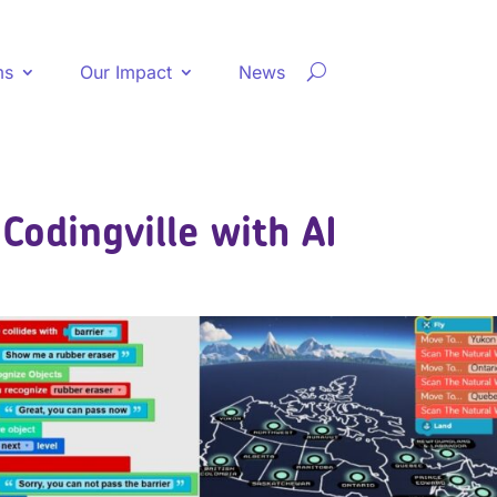
ms
Our Impact
News
Codingville with AI