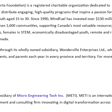
ta Foundation) is a registered charitable organization dedicated to
 distribute engaging, high-quality programs that inspire a passion fo
uth aged 15 to 30. Since 1990, MindFuel has invested over $130 mill
han 1,600 communities, supporting Canada’s most valuable resource
ts, females in STEM, economically disadvantaged youth, remote and r
anada.
hrough its wholly owned subsidiary, Wonderville Enterprises Ltd., wh
ents, and parents each year in every province and territory. For mor
ubsidiary of
Micro Engineering Tech Inc
. (METI). METI is an internati
ent and consulting firm innovating in digital transformation across