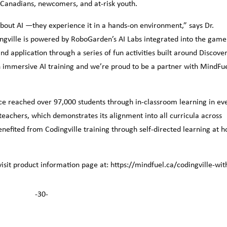
l Canadians, newcomers, and at-risk youth.
about AI —they experience it in a hands-on environment,” says Dr.
ville is powered by RoboGarden’s AI Labs integrated into the game
d application through a series of fun activities built around Discove
in immersive AI training and we’re proud to be a partner with MindFue
ce reached over 97,000 students through in-classroom learning in ev
 teachers, which demonstrates its alignment into all curricula across
enefited from Codingville training through self-directed learning at 
isit product information page at: https://mindfuel.ca/codingville-wit
-30-