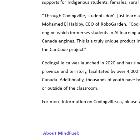
supports for Indigenous students, females, rura
“Through Codingville, students don’t just learn 
Mohamed El Habiby, CEO of RoboGarden. “Coding
engine which immerses students in AI learning an
Canada engines. This is a truly unique product 
the CanCode project.”
Codingville.ca was launched in 2020 and has sin
province and territory, facilitated by over 4,000
Canada. Additionally, thousands of youth have b
or outside of the classroom.
For more information on Codingville.ca, please v
About MindFuel: