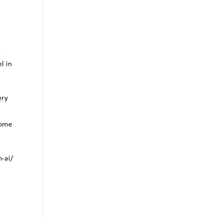
r
l in
ery
home
h-ai/