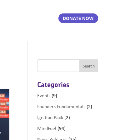
DONATE NOW
Categories
Events
(9)
Founders Fundamentals
(2)
Ignition Pack
(2)
MindFuel
(94)
News Releases
(35)