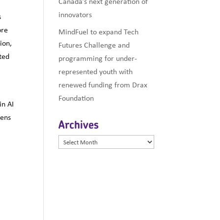
Canada’s next generation of
innovators
s
ore
MindFuel to expand Tech
ion,
Futures Challenge and
ted
programming for under-
represented youth with
renewed funding from Drax
Foundation
in AI
tens
Archives
Archives
d