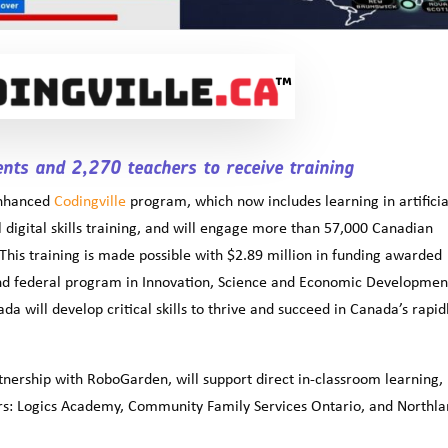
nts and 2,270 teachers to receive training
enhanced
Codingville
program, which now includes learning in artificia
al digital skills training, and will engage more than 57,000 Canadian
This training is made possible with $2.89 million in funding awarded
and federal program in Innovation, Science and Economic Developmen
a will develop critical skills to thrive and succeed in Canada’s rapid
tnership with RoboGarden, will support direct in-classroom learning,
ners: Logics Academy, Community Family Services Ontario, and Northl