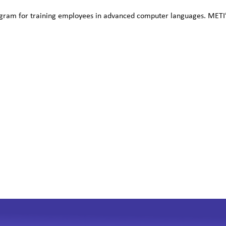
ram for training employees in advanced computer languages. METI