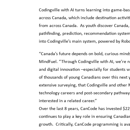
Codingville with AI turns learning into game-ba
across Canada, which include destination activi
from across Canada. As youth discover Canada, th
pathfinding, prediction, recommendation systems
into Codingville’s main system, powered by Rob
“Canada’s future depends on bold, curious mind
MindFuel. “Through Codingville with AI, we’re no
and digital innovation –especially for students w
of thousands of young Canadians over this next y
extensive surveying, that Codingville and other
technology careers and post-secondary pathways.
interested in a related career.”
Over the last 8 years, CanCode has invested $229
continues to play a key role in ensuring Canadia
growth. Critically, CanCode programming is avai