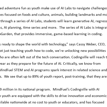
sed adventure fun as youth make use of AI Labs to navigate challenge
ties focused on foods and culture, animals, building landmarks and m
rough a series of AI Labs, students will learn generative AI, regress
, AI planning, time series and more. The series of AI Labs is integra
oGarden, that provides immersive, game-based learning in coding.
s ready to shape the world with technology,” says Cassy Weber, CEO,
t just teaching youth how to code, we’re unlocking new possibilities 
ho are often left out of the tech conversation. Codingville will reach 
ear as they prepare for the future of AI. Critically, we know from
 MindFuel STEM and AI programs spark interest in related science an
 We see that up to 89% of youth report, post-training, that they are
 million in its national program. MindFuel’s Codingville with AI
n youth are equipped with the skills to drive innovation and economic
lable nationwide at no cost to youth or educators, and has focused