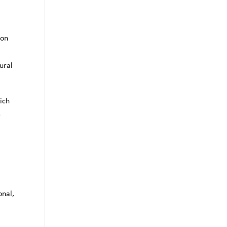
r
ion
;
ural
ich
e
onal,