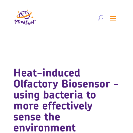
Heat-induced
Olfactory Biosensor -
using bacteria to
more effectively
sense the
environment