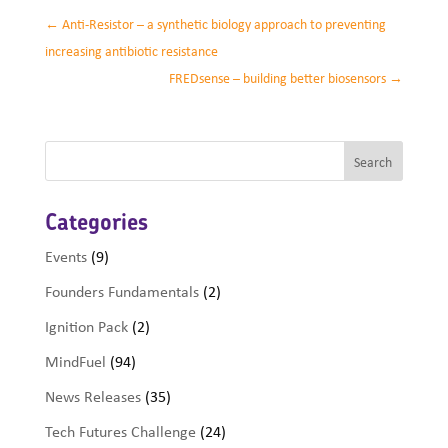
←
Anti-Resistor – a synthetic biology approach to preventing
increasing antibiotic resistance
FREDsense – building better biosensors
→
Categories
Events
(9)
Founders Fundamentals
(2)
Ignition Pack
(2)
MindFuel
(94)
News Releases
(35)
Tech Futures Challenge
(24)