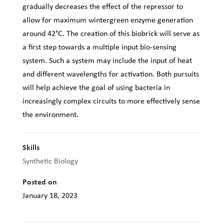
gradually decreases the effect of the repressor to
allow for maximum wintergreen enzyme generation
around 42°C. The creation of this biobrick will serve as
a first step towards a multiple input bio-sensing
system. Such a system may include the input of heat
and different wavelengths for activation. Both pursuits
will help achieve the goal of using bacteria in
increasingly complex circuits to more effectively sense
the environment.
Skills
Synthetic Biology
Posted on
January 18, 2023