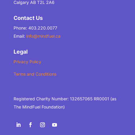
Calgary AB T2L 2A6
Contact Us
Phone: 403.220.0077
Email:
info@mindfuel.ca
Legal
Privacy Policy
Terms and Conditions
Registered Charity Number: 132657065 RR0001 (as
The MindFuel Foundation)