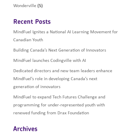
Wonderville
(5)
Recent Posts
MindFuel Ignites a National AI Learning Movement for
Canadian Youth
Building Canada’s Next Generation of Innovators
MindFuel launches Codingville with AI
Dedicated directors and new team leaders enhance
MindFuel’s role in developing Canada’s next
generation of innovators
MindFuel to expand Tech Futures Challenge and
programming for under-represented youth with
renewed funding from Drax Foundation
Archives