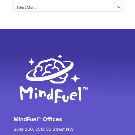
Archives
MindFuel™ Offices
Suite 260, 3512 33 Street NW