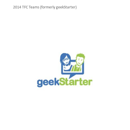
2014 TFC Teams (formerly geekStarter)