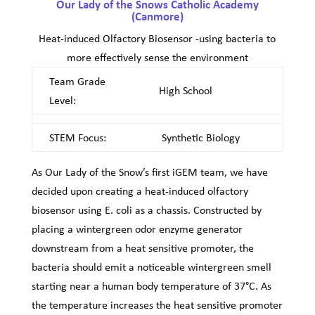
Our Lady of the Snows Catholic Academy
(Canmore)
Heat-induced Olfactory Biosensor -using bacteria to
more effectively sense the environment
Team Grade
High School
Level:
STEM Focus:
Synthetic Biology
As Our Lady of the Snow’s first iGEM team, we have
decided upon creating a heat-induced olfactory
biosensor using E. coli as a chassis. Constructed by
placing a wintergreen odor enzyme generator
downstream from a heat sensitive promoter, the
bacteria should emit a noticeable wintergreen smell
starting near a human body temperature of 37°C. As
the temperature increases the heat sensitive promoter