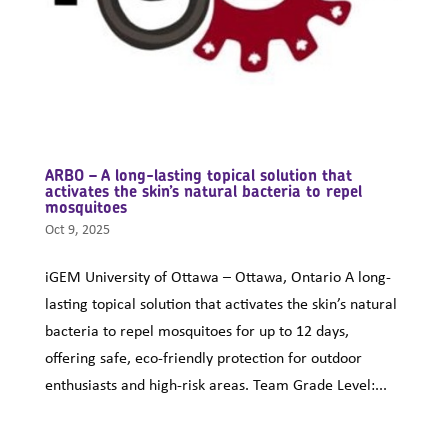
ARBO – A long-lasting topical solution that
activates the skin’s natural bacteria to repel
mosquitoes
Oct 9, 2025
iGEM University of Ottawa – Ottawa, Ontario A long-
lasting topical solution that activates the skin’s natural
bacteria to repel mosquitoes for up to 12 days,
offering safe, eco-friendly protection for outdoor
enthusiasts and high-risk areas. Team Grade Level:...