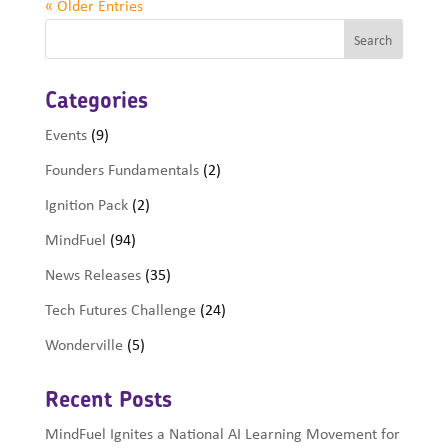
« Older Entries
Categories
Events
(9)
Founders Fundamentals
(2)
Ignition Pack
(2)
MindFuel
(94)
News Releases
(35)
Tech Futures Challenge
(24)
Wonderville
(5)
Recent Posts
MindFuel Ignites a National AI Learning Movement for