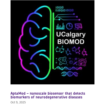
AptaMod – nanoscale biosensor that detects
biomarkers of neurodegenerative diseases
Oct 9, 2025