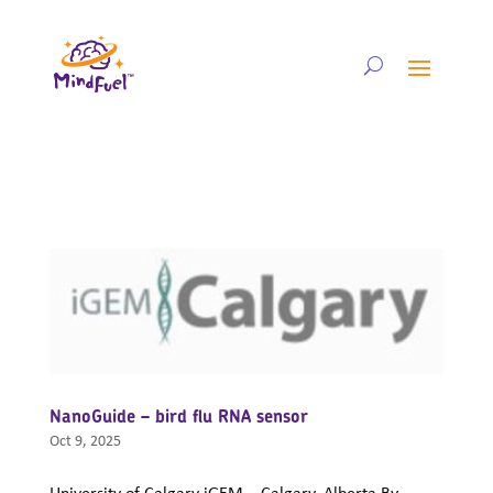
NanoGuide – bird flu RNA sensor
Oct 9, 2025
University of Calgary iGEM – Calgary, Alberta By