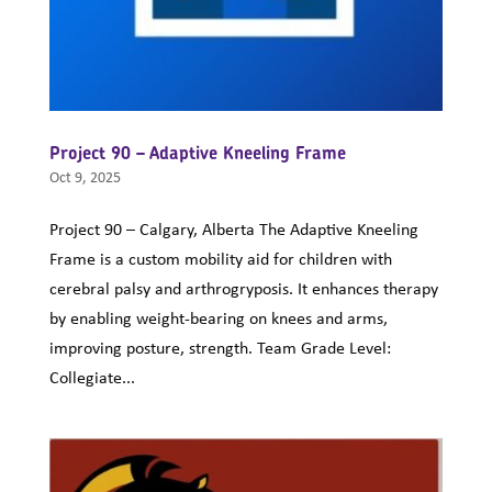
Project 90 – Adaptive Kneeling Frame
Oct 9, 2025
Project 90 – Calgary, Alberta The Adaptive Kneeling
Frame is a custom mobility aid for children with
cerebral palsy and arthrogryposis. It enhances therapy
by enabling weight-bearing on knees and arms,
improving posture, strength. Team Grade Level:
Collegiate...