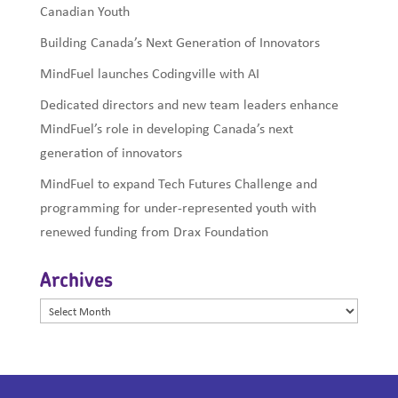
Canadian Youth
Building Canada’s Next Generation of Innovators
MindFuel launches Codingville with AI
Dedicated directors and new team leaders enhance
MindFuel’s role in developing Canada’s next
generation of innovators
MindFuel to expand Tech Futures Challenge and
programming for under-represented youth with
renewed funding from Drax Foundation
Archives
Archives