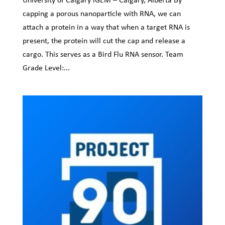
capping a porous nanoparticle with RNA, we can
attach a protein in a way that when a target RNA is
present, the protein will cut the cap and release a
cargo. This serves as a Bird Flu RNA sensor. Team
Grade Level:...