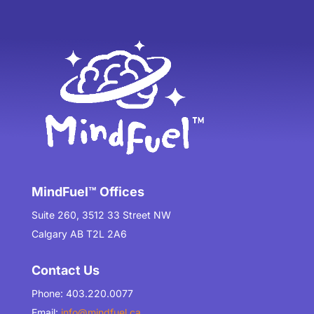
MindFuel™ Offices
Suite 260, 3512 33 Street NW
Calgary AB T2L 2A6
Contact Us
Phone: 403.220.0077
Email:
info@mindfuel.ca