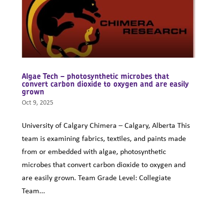
Algae Tech – photosynthetic microbes that
convert carbon dioxide to oxygen and are easily
grown
Oct 9, 2025
University of Calgary Chimera – Calgary, Alberta This
team is examining fabrics, textiles, and paints made
from or embedded with algae, photosynthetic
microbes that convert carbon dioxide to oxygen and
are easily grown. Team Grade Level: Collegiate
Team...