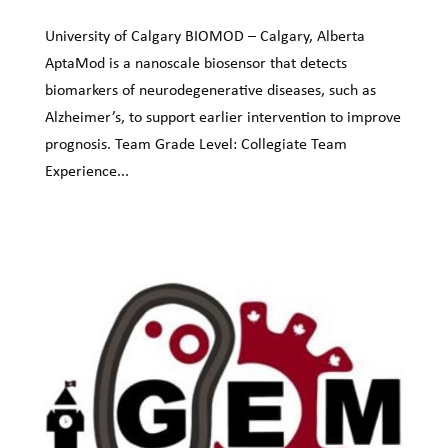
University of Calgary BIOMOD – Calgary, Alberta
AptaMod is a nanoscale biosensor that detects
biomarkers of neurodegenerative diseases, such as
Alzheimer’s, to support earlier intervention to improve
prognosis. Team Grade Level: Collegiate Team
Experience...