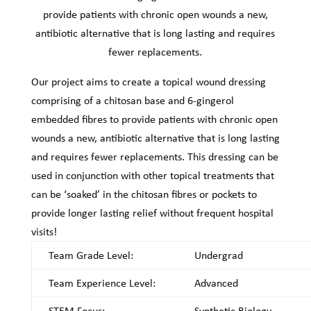
provide patients with chronic open wounds a new,
antibiotic alternative that is long lasting and requires
fewer replacements.
Our project aims to create a topical wound dressing
comprising of a chitosan base and 6-gingerol
embedded fibres to provide patients with chronic open
wounds a new, antibiotic alternative that is long lasting
and requires fewer replacements. This dressing can be
used in conjunction with other topical treatments that
can be ‘soaked’ in the chitosan fibres or pockets to
provide longer lasting relief without frequent hospital
visits!
Team Grade Level:
Undergrad
Team Experience Level:
Advanced
STEM Focus:
Synthetic Biology