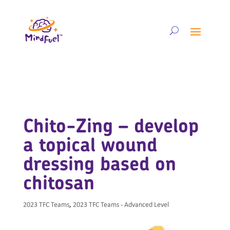
Chito-Zing – develop
a topical wound
dressing based on
chitosan
2023 TFC Teams
,
2023 TFC Teams - Advanced Level