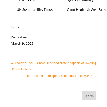
UN Sustainability Focus
Good Health & Well Bein
Skills
Posted on
March 9, 2023
←
CholesterLock – A novel modified protein capable of lowering
LDL cholesterol
Tech Trade Trio – an app to help reduce tech waste
→