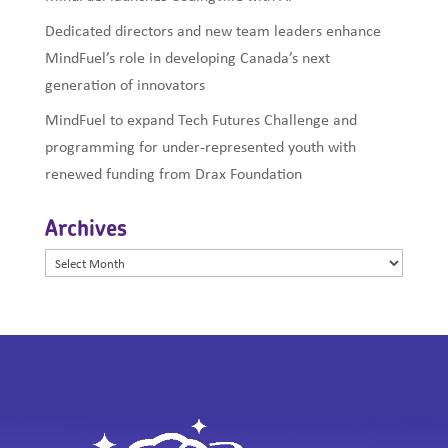
Dedicated directors and new team leaders enhance
MindFuel’s role in developing Canada’s next
generation of innovators
MindFuel to expand Tech Futures Challenge and
programming for under-represented youth with
renewed funding from Drax Foundation
Archives
Archives