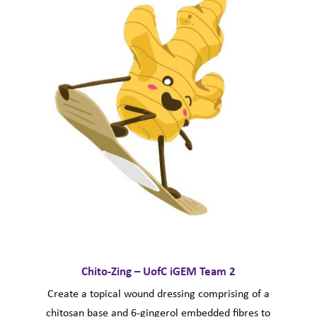
Chito-Zing – UofC iGEM Team 2
Create a topical wound dressing comprising of a
chitosan base and 6-gingerol embedded fibres to