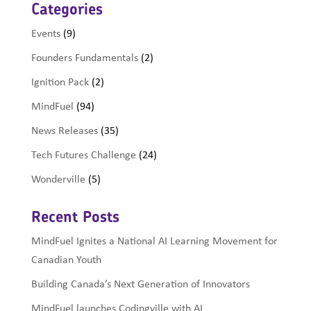
Categories
Events
(9)
Founders Fundamentals
(2)
Ignition Pack
(2)
MindFuel
(94)
News Releases
(35)
Tech Futures Challenge
(24)
Wonderville
(5)
Recent Posts
MindFuel Ignites a National AI Learning Movement for
Canadian Youth
Building Canada’s Next Generation of Innovators
MindFuel launches Codingville with AI