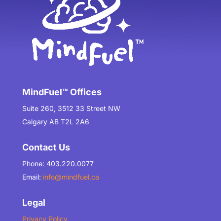
MindFuel™ Offices
Suite 260, 3512 33 Street NW
Calgary AB T2L 2A6
Contact Us
Phone: 403.220.0077
Email:
info@mindfuel.ca
Legal
Privacy Policy