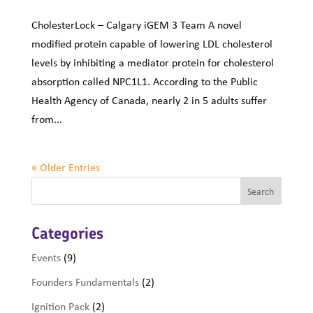
CholesterLock – Calgary iGEM 3 Team A novel
modified protein capable of lowering LDL cholesterol
levels by inhibiting a mediator protein for cholesterol
absorption called NPC1L1. According to the Public
Health Agency of Canada, nearly 2 in 5 adults suffer
from...
« Older Entries
Categories
Events
(9)
Founders Fundamentals
(2)
Ignition Pack
(2)