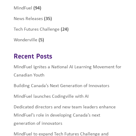
MindFuel
(94)
News Releases
(35)
Tech Futures Challenge
(24)
Wonderville
(5)
Recent Posts
MindFuel Ignites a National AI Learning Movement for
Canadian Youth
Building Canada’s Next Generation of Innovators
MindFuel launches Codingville with AI
Dedicated directors and new team leaders enhance
MindFuel’s role in developing Canada’s next
generation of innovators
MindFuel to expand Tech Futures Challenge and