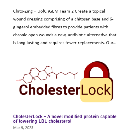
Chito-Zing – UofC iGEM Team 2 Create a topical
wound dressing comprising of a chitosan base and 6-
gingerol embedded fibres to provide patients with
chronic open wounds a new, antibiotic alternative that
is long lasting and requires fewer replacements. Our...
CholesterLock – A novel modified protein capable
of lowering LDL cholesterol
Mar 9, 2023