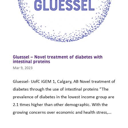
Gluessel – Novel treatment of diabetes with
intestinal proteins
Mar 9, 2023
Gluessel- UofC iGEM 1, Calgary, AB Novel treatment of
diabetes through the use of intestinal proteins “The
prevalence of diabetes in the lowest income group are
2.1 times higher than other demographic. With the
growing concerns over economic and health stress,...