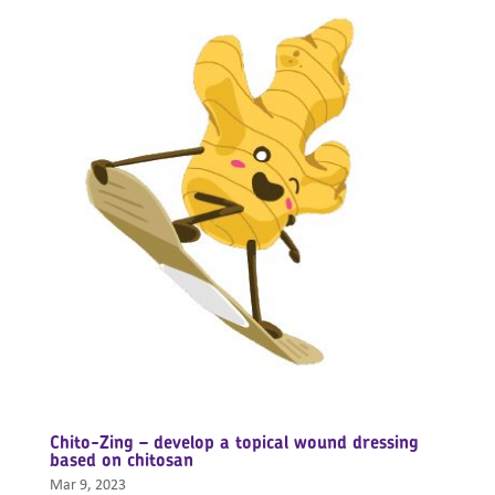
Chito-Zing – develop a topical wound dressing
based on chitosan
Mar 9, 2023