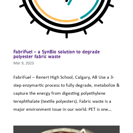
FabriFuel – a SynBio solution to degrade
polyester fabric waste
Mar 9, 2023
FabriFuel – Renert High School, Calgary, AB Use a 3-
step enzymartic process to fully degrade, metabolize &
capture the energy from digesting polyethylene
terephthalate (textile polyesters). Fabric waste is a
major environment issue in our world. PET is one...