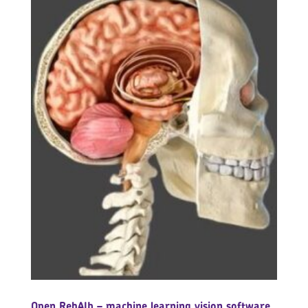
Open RehAIb – machine learning vision software