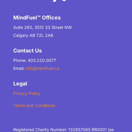
MindFuel™ Offices
Suite 260, 3512 33 Street NW
Calgary AB T2L 2A6
Contact Us
Phone: 403.220.0077
Email:
info@mindfuel.ca
Legal
Privacy Policy
Terms and Conditions
Registered Charity Number: 132657065 RR0001 (as