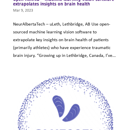
extrapolates insights on brain health
Mar 9, 2023
NeurAlbertaTech – uLeth, Lethbridge, AB Use open-
sourced machine learning vision software to
extrapolate key insights on brain health of patients
(primarily athletes) who have experience traumatic
brain injury. “Growing up in Lethbridge, Canada, I’ve...