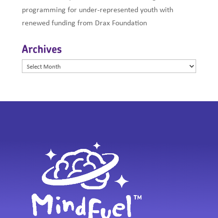
programming for under-represented youth with
renewed funding from Drax Foundation
Archives
Archives