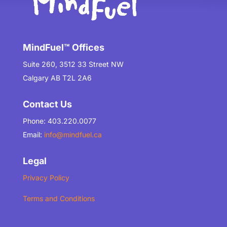
MindFuel™ Offices
Suite 260, 3512 33 Street NW
Calgary AB T2L 2A6
Contact Us
Phone: 403.220.0077
Email:
info@mindfuel.ca
Legal
Privacy Policy
Terms and Conditions