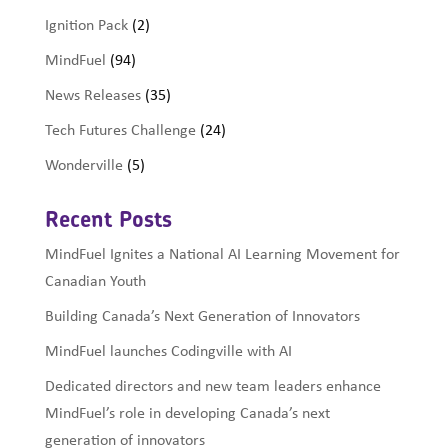
Ignition Pack
(2)
MindFuel
(94)
News Releases
(35)
Tech Futures Challenge
(24)
Wonderville
(5)
Recent Posts
MindFuel Ignites a National AI Learning Movement for
Canadian Youth
Building Canada’s Next Generation of Innovators
MindFuel launches Codingville with AI
Dedicated directors and new team leaders enhance
MindFuel’s role in developing Canada’s next
generation of innovators