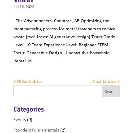
Jun 16, 2022
The Adventioneers, Canmore, AB Optimizing the
manufacturing process for metal fasteners to reduce
waste (tech focus: AI generative design) Team Grade
Level: 10 Team Experience Level: Beginner STEM
Focus: Generative Design Unobtrusive household
items like...
« Older Entries
Next Entries »
Categories
Events
(9)
Founders Fundamentals
(2)