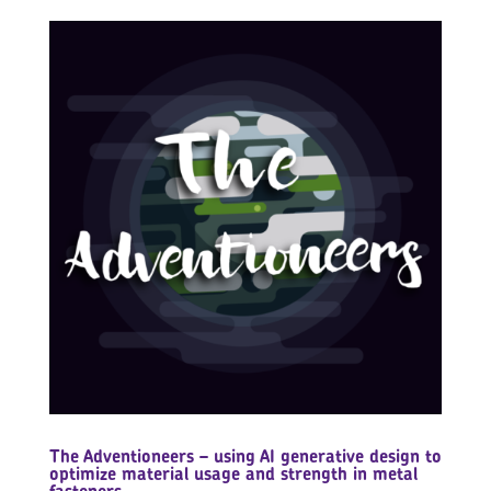
The Adventioneers – using AI generative design to
optimize material usage and strength in metal
fasteners