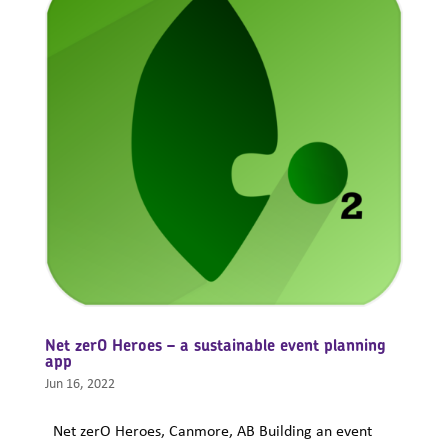
Net zerO Heroes – a sustainable event planning
app
Jun 16, 2022
Net zerO Heroes, Canmore, AB Building an event