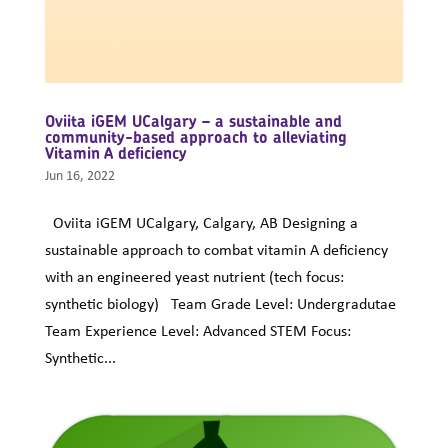
Oviita iGEM UCalgary – a sustainable and
community-based approach to alleviating
Vitamin A deficiency
Jun 16, 2022
Oviita iGEM UCalgary, Calgary, AB Designing a
sustainable approach to combat vitamin A deficiency
with an engineered yeast nutrient (tech focus:
synthetic biology) Team Grade Level: Undergradutae
Team Experience Level: Advanced STEM Focus:
Synthetic...