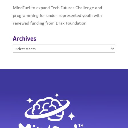
MindFuel to expand Tech Futures Challenge and
programming for under-represented youth with
renewed funding from Drax Foundation
Archives
Archives