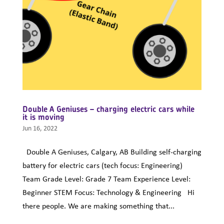
Double A Geniuses – charging electric cars while
it is moving
Jun 16, 2022
Double A Geniuses, Calgary, AB Building self-charging
battery for electric cars (tech focus: Engineering)
Team Grade Level: Grade 7 Team Experience Level:
Beginner STEM Focus: Technology & Engineering Hi
there people. We are making something that...