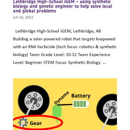
Lethbridge High-School iGEM – using synthetic
biology and genetic engineer to help solve local
and global problems
Jun 16, 2022
Lethbridge High-School iGEM, Lethbridge, AB
Building a solar-powered robot that targets knapweed
with an RNA herbicide (tech focus: robotics & synthetic
biology) Team Grade Level: 10-12 Team Experience
Level: Beginner STEM Focus: Synthetic Biology ...