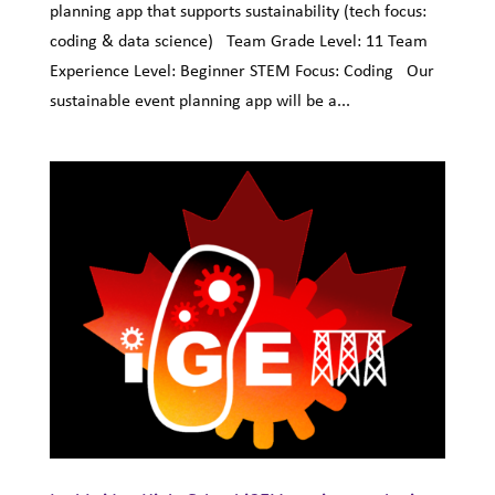
planning app that supports sustainability (tech focus:
coding & data science) Team Grade Level: 11 Team
Experience Level: Beginner STEM Focus: Coding Our
sustainable event planning app will be a...