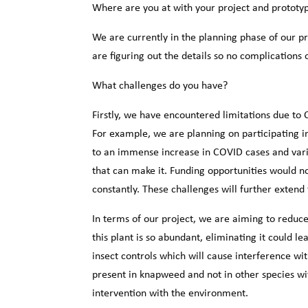
Where are you at with your project and prototy
We are currently in the planning phase of our p
are figuring out the details so no complications 
What challenges do you have?
Firstly, we have encountered limitations due to
For example, we are planning on participating 
to an immense increase in COVID cases and vari
that can make it. Funding opportunities would 
constantly. These challenges will further extend 
In terms of our project, we are aiming to reduc
this plant is so abundant, eliminating it could l
insect controls which will cause interference wi
present in knapweed and not in other species wit
intervention with the environment.