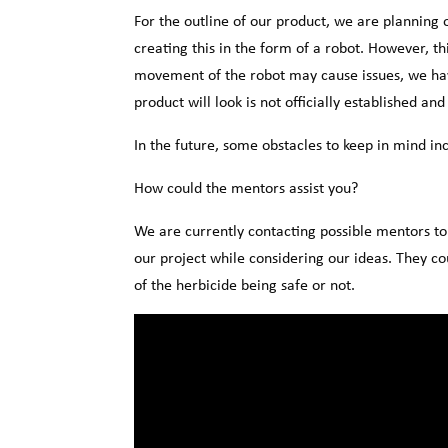
For the outline of our product, we are planning
creating this in the form of a robot. However, th
movement of the robot may cause issues, we have
product will look is not officially established an
In the future, some obstacles to keep in mind inc
How could the mentors assist you?
We are currently contacting possible mentors t
our project while considering our ideas. They cou
of the herbicide being safe or not.