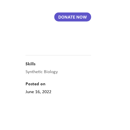
DONATE NOW
Skills
Synthetic Biology
Posted on
June 16, 2022