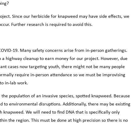
ping?
roject. Since our herbicide for knapweed may have side effects, we
occur. Further research is required to avoid this.
 COVID-19. Many safety concerns arise from in-person gatherings.
in a highway cleanup to earn money for our project. However, due
ant cases now targeting youth, there might not be many people
normally require in-person attendance so we must be improvising
to in-lab work.
e the population of an invasive species, spotted knapweed. Because
ead to environmental disruptions. Additionally, there may be existing
th knapweed. We will need to find DNA that is specifically only
hin the region. This must be done at high precision so there is no