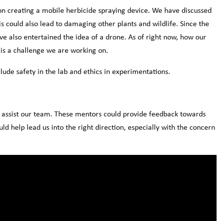
 on creating a mobile herbicide spraying device. We have discussed
is could also lead to damaging other plants and wildlife. Since the
 also entertained the idea of a drone. As of right now, how our
d is a challenge we are working on.
lude safety in the lab and ethics in experimentations.
o assist our team. These mentors could provide feedback towards
ld help lead us into the right direction, especially with the concern