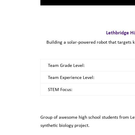
Lethbridge H
Building a solar-powered robot that targets 
Team Grade Level:
Team Experience Level:
STEM Focus:
Group of awesome high school students from Let
synthetic biology project.