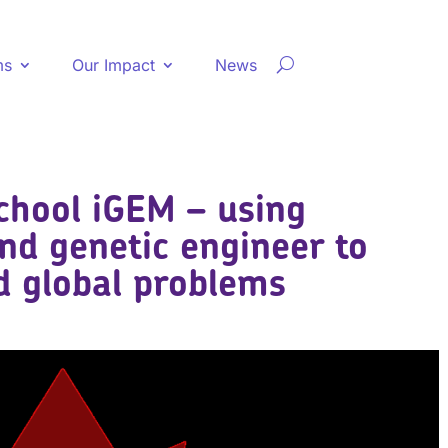
ms
Our Impact
News
chool iGEM – using
and genetic engineer to
nd global problems