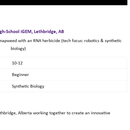
igh-School iGEM, Lethbridge, AB
knapweed with an RNA herbicide (tech focus: robotics & synthetic
biology)
10-12
Beginner
Synthetic Biology
hbridge, Alberta working together to create an innovative