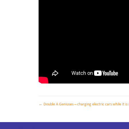
←
Double A Geniuses – charging electric cars while it i