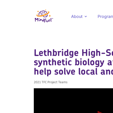
About
Progra
Lethbridge High-S
synthetic biology 
help solve local a
2021 TFC Project Teams