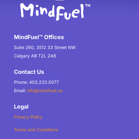
MindFuel™ Offices
Suite 260, 3512 33 Street NW
Calgary AB T2L 2A6
Contact Us
Phone: 403.220.0077
Email:
info@mindfuel.ca
Legal
Privacy Policy
Terms and Conditions