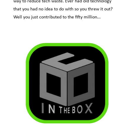
way to reduce tech waste. Ever had old technology
that you had no idea to do with so you threw it out?
Well you just contributed to the fifty million...