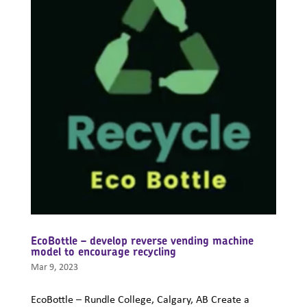
EcoBottle – develop reverse vending machine
model to encourage recycling
Mar 9, 2023
EcoBottle – Rundle College, Calgary, AB Create a