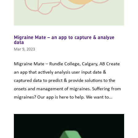
Migraine Mate – an app to capture & analyze
data
Mar 9, 2023
Migraine Mate – Rundle College, Calgary, AB Create
an app that actively analysis user input date &
captured data to predict & provide solutions to the
onsets and management of migraines. Suffering from
migraines? Our app is here to help. We want to...