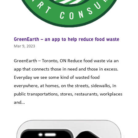
GreenEarth – an app to help reduce food waste
Mar 9, 2023
GreenEarth – Toronto, ON Reduce food waste via an
app that connects those in need and those in excess.
Everyday we see some kind of wasted food
everywhere, at homes, on the streets, sidewalks, in
public transportations, stores, restaurants, workplaces
and...