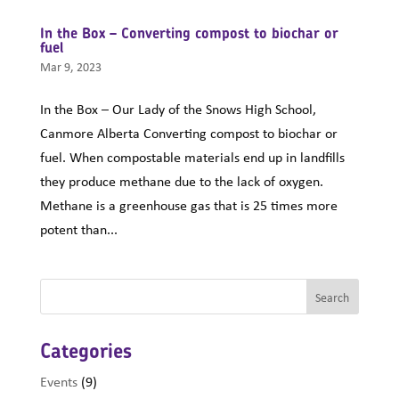
In the Box – Converting compost to biochar or
fuel
Mar 9, 2023
In the Box – Our Lady of the Snows High School,
Canmore Alberta Converting compost to biochar or
fuel. When compostable materials end up in landfills
they produce methane due to the lack of oxygen.
Methane is a greenhouse gas that is 25 times more
potent than...
Categories
Events
(9)