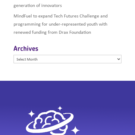
generation of innovators
MindFuel to expand Tech Futures Challenge and
programming for under-represented youth with
renewed funding from Drax Foundation
Archives
Archives