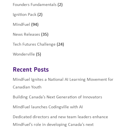
Founders Fundamentals
(2)
Ignition Pack
(2)
MindFuel
(94)
News Releases
(35)
Tech Futures Challenge
(24)
Wonderville
(5)
Recent Posts
MindFuel Ignites a National AI Learning Movement for
Canadian Youth
Building Canada’s Next Generation of Innovators
MindFuel launches Codingville with AI
Dedicated directors and new team leaders enhance
MindFuel’s role in developing Canada’s next