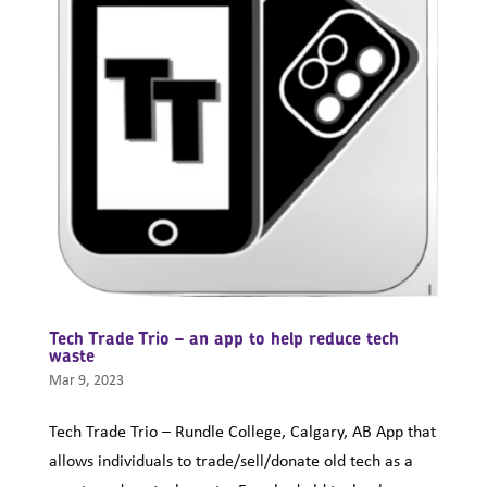
Tech Trade Trio – an app to help reduce tech
waste
Mar 9, 2023
Tech Trade Trio – Rundle College, Calgary, AB App that
allows individuals to trade/sell/donate old tech as a