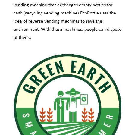
vending machine that exchanges empty bottles for
cash (recycling vending machine) EcoBottle uses the
idea of reverse vending machines to save the
environment. With these machines, people can dispose
of their...