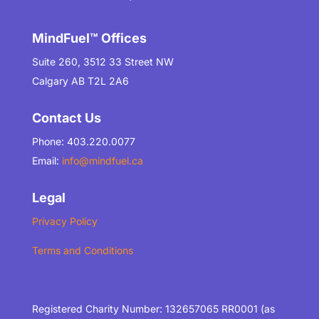
MindFuel™ Offices
Suite 260, 3512 33 Street NW
Calgary AB T2L 2A6
Contact Us
Phone: 403.220.0077
Email:
info@mindfuel.ca
Legal
Privacy Policy
Terms and Conditions
Registered Charity Number: 132657065 RR0001 (as