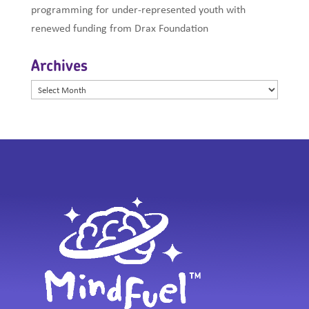
programming for under-represented youth with
renewed funding from Drax Foundation
Archives
Archives