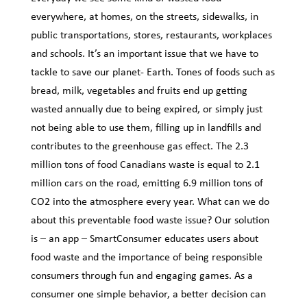
everywhere, at homes, on the streets, sidewalks, in
public transportations, stores, restaurants, workplaces
and schools. It’s an important issue that we have to
tackle to save our planet- Earth. Tones of foods such as
bread, milk, vegetables and fruits end up getting
wasted annually due to being expired, or simply just
not being able to use them, filling up in landfills and
contributes to the greenhouse gas effect. The 2.3
million tons of food Canadians waste is equal to 2.1
million cars on the road, emitting 6.9 million tons of
CO2 into the atmosphere every year. What can we do
about this preventable food waste issue? Our solution
is – an app – SmartConsumer educates users about
food waste and the importance of being responsible
consumers through fun and engaging games. As a
consumer one simple behavior, a better decision can