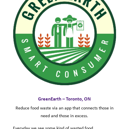
GreenEarth – Toronto, ON
Reduce food waste via an app that connects those in
need and those in excess.
Everyday we see some kind of wasted food