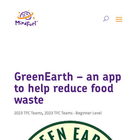
GreenEarth – an app
to help reduce food
waste
2023 TFC Teams
,
2023 TFC Teams - Beginner Level