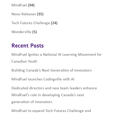
MindFuel
(94)
News Releases
(35)
Tech Futures Challenge
(24)
Wonderville
(5)
Recent Posts
MindFuel Ignites a National AI Learning Movement for
Canadian Youth
Building Canada’s Next Generation of Innovators
MindFuel launches Codingville with AI
Dedicated directors and new team leaders enhance
MindFuel’s role in developing Canada’s next
generation of innovators
MindFuel to expand Tech Futures Challenge and