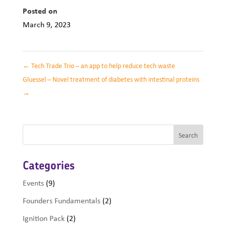
Posted on
March 9, 2023
←
Tech Trade Trio – an app to help reduce tech waste
Gluessel – Novel treatment of diabetes with intestinal proteins
→
Categories
Events
(9)
Founders Fundamentals
(2)
Ignition Pack
(2)