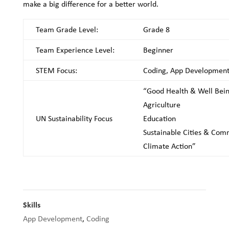
make a big difference for a better world.
Team Grade Level:
Grade 8
Team Experience Level:
Beginner
STEM Focus:
Coding, App Developmen
“Good Health & Well Bei
Agriculture
UN Sustainability Focus
Education
Sustainable Cities & Com
Climate Action”
Skills
App Development
,
Coding