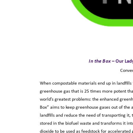
In the Box
– Our Lad
Conver
When compostable materials end up in landfills
greenhouse gas that is 25 times more potent th
world’s greatest problems: the enhanced greenho
Box” aims to keep greenhouse gases out of the a
landfills and reduce the need of transporting it
stored in the biofuel waste and transforms it int
dioxide to be used as feedstock for accelerated g