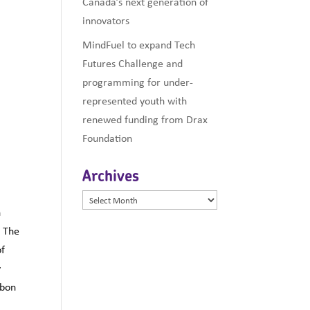
Canada’s next generation of
innovators
MindFuel to expand Tech
Futures Challenge and
programming for under-
represented youth with
renewed funding from Drax
Foundation
Archives
Archives
n
n The
of
y
rbon