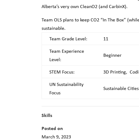
Alberta’s very own CleanO2 (and CarbinX).
Team OLS plans to keep CO2 “In The Box” (while
sustainable.
Team Grade Level:
11
Team Experience
Beginner
Level:
STEM Focus:
3D Printing, Codi
UN Sustainability
Sustainable Citie
Focus
Skills
Posted on
March 9, 2023