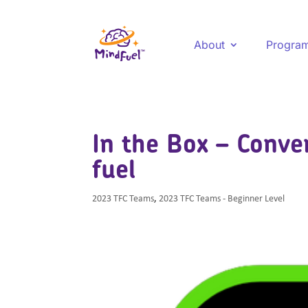
About
Progra
In the Box – Conve
fuel
2023 TFC Teams
,
2023 TFC Teams - Beginner Level