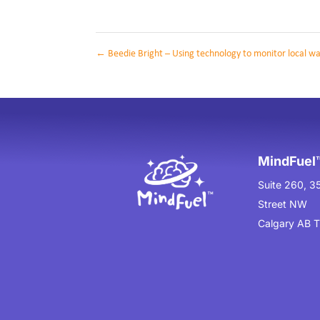
←
Beedie Bright – Using technology to monitor local w
MindFuel™
Suite 260, 3
Street NW
Calgary AB 