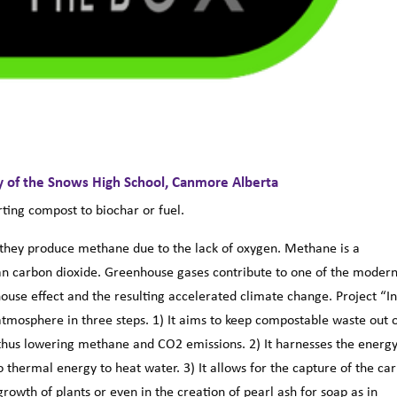
y of the Snows High School, Canmore Alberta
ting compost to biochar or fuel.
 they produce methane due to the lack of oxygen. Methane is a
an carbon dioxide. Greenhouse gases contribute to one of the moder
use effect and the resulting accelerated climate change. Project “I
tmosphere in three steps. 1) It aims to keep compostable waste out 
, thus lowering methane and CO2 emissions. 2) It harnesses the energ
o thermal energy to heat water. 3) It allows for the capture of the ca
rowth of plants or even in the creation of pearl ash for soap as in