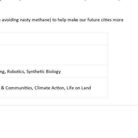
 avoiding nasty methane) to help make our future cities more
ng, Robotics, Synthetic Biology
s & Communities, Climate Action, Life on Land