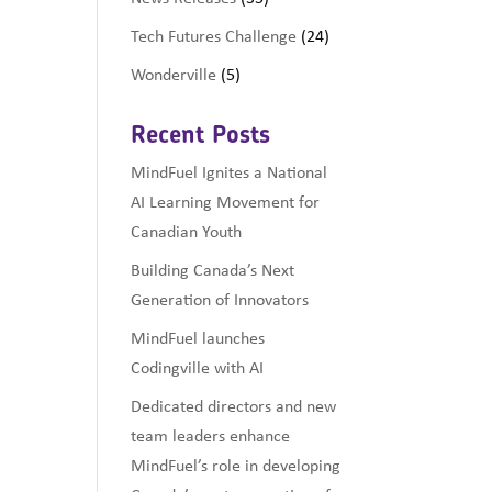
Tech Futures Challenge
(24)
Wonderville
(5)
Recent Posts
MindFuel Ignites a National
AI Learning Movement for
Canadian Youth
Building Canada’s Next
Generation of Innovators
MindFuel launches
Codingville with AI
Dedicated directors and new
team leaders enhance
MindFuel’s role in developing