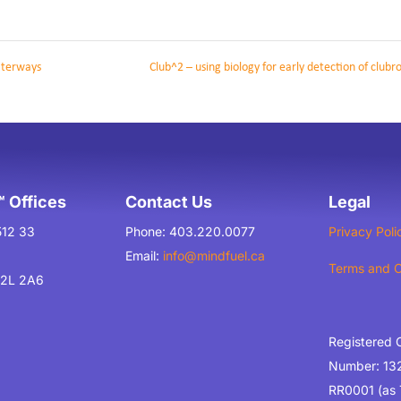
aterways
Club^2 – using biology for early detection of clubr
 Offices
Contact Us
Legal
512 33
Phone: 403.220.0077
Privacy Poli
Email:
info@mindfuel.ca
Terms and C
T2L 2A6
Registered 
Number: 13
RR0001 (as