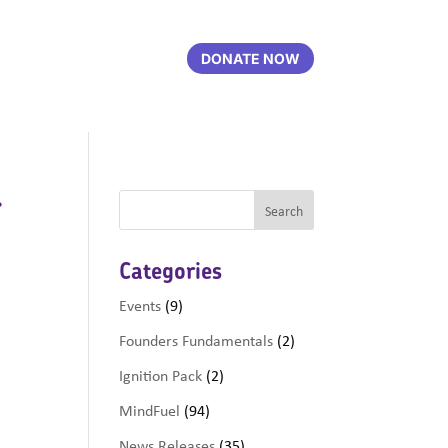
DONATE NOW
r
Categories
Events
(9)
Founders Fundamentals
(2)
Ignition Pack
(2)
MindFuel
(94)
News Releases
(35)