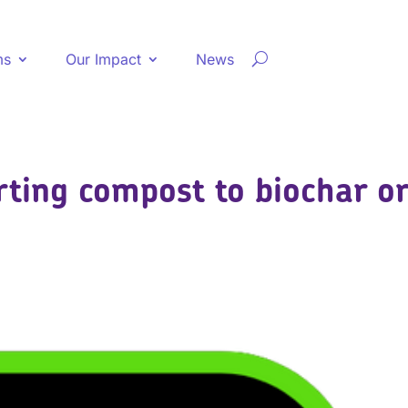
ms
Our Impact
News
rting compost to biochar o