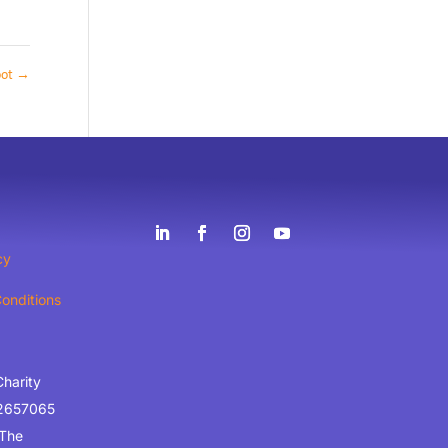
oot
→
cy
onditions
Charity
2657065
 The