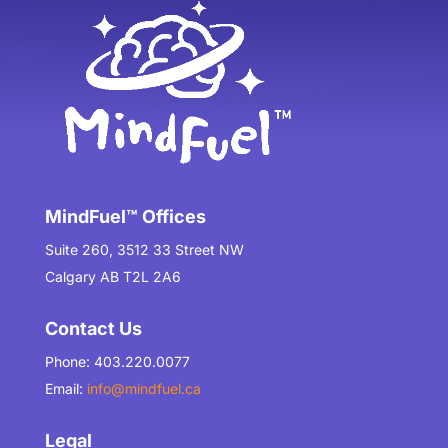
MindFuel™ Offices
Suite 260, 3512 33 Street NW
Calgary AB T2L 2A6
Contact Us
Phone: 403.220.0077
Email:
info@mindfuel.ca
Legal