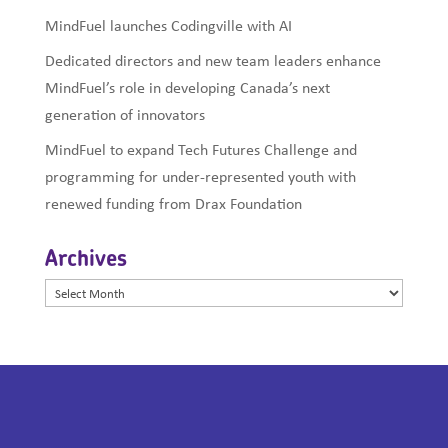
MindFuel launches Codingville with AI
Dedicated directors and new team leaders enhance
MindFuel’s role in developing Canada’s next
generation of innovators
MindFuel to expand Tech Futures Challenge and
programming for under-represented youth with
renewed funding from Drax Foundation
Archives
Archives