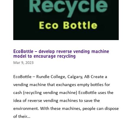
EcoBottle – develop reverse vending machine
model to encourage recycling
Mar 9, 2023
EcoBottle – Rundle College, Calgary, AB Create a
vending machine that exchanges empty bottles for
cash (recycling vending machine) EcoBottle uses the
idea of reverse vending machines to save the
environment. With these machines, people can dispose
of their...