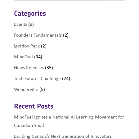
Categories
Events
(9)
Founders Fundamentals
(2)
Ignition Pack
(2)
MindFuel
(94)
News Releases
(35)
Tech Futures Challenge
(24)
Wonderville
(5)
Recent Posts
MindFuel Ignites a National AI Learning Movement for
Canadian Youth
Building Canada’s Next Generation of Innovators