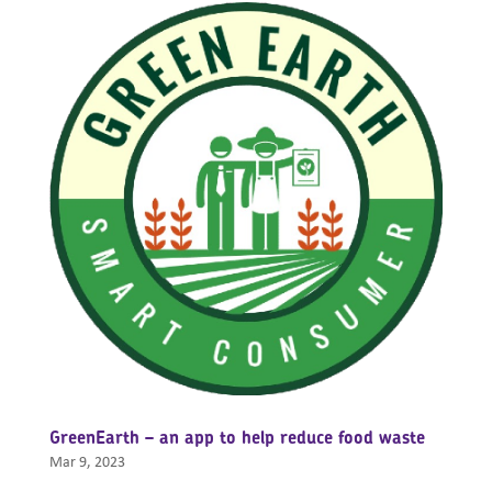
GreenEarth – an app to help reduce food waste
Mar 9, 2023