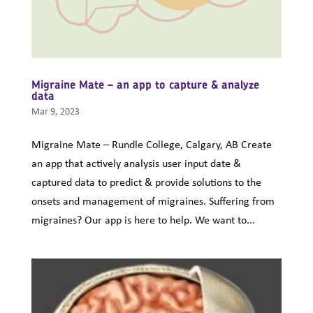
Migraine Mate – an app to capture & analyze
data
Mar 9, 2023
Migraine Mate – Rundle College, Calgary, AB Create
an app that actively analysis user input date &
captured data to predict & provide solutions to the
onsets and management of migraines. Suffering from
migraines? Our app is here to help. We want to...