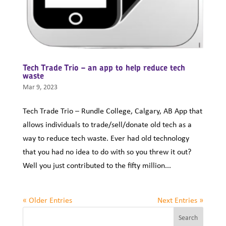
Tech Trade Trio – an app to help reduce tech
waste
Mar 9, 2023
Tech Trade Trio – Rundle College, Calgary, AB App that
allows individuals to trade/sell/donate old tech as a
way to reduce tech waste. Ever had old technology
that you had no idea to do with so you threw it out?
Well you just contributed to the fifty million...
« Older Entries
Next Entries »