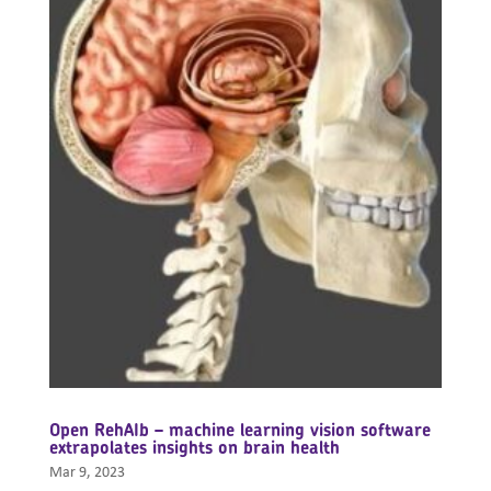
Open RehAIb – machine learning vision software
extrapolates insights on brain health
Mar 9, 2023