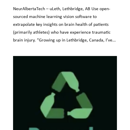
NeurAlbertaTech – uLeth, Lethbridge, AB Use open-
sourced machine learning vision software to
extrapolate key insights on brain health of patients
(primarily athletes) who have experience traumatic
brain injury. “Growing up in Lethbridge, Canada, I’ve...