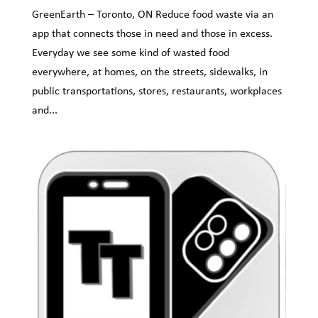
GreenEarth – Toronto, ON Reduce food waste via an
app that connects those in need and those in excess.
Everyday we see some kind of wasted food
everywhere, at homes, on the streets, sidewalks, in
public transportations, stores, restaurants, workplaces
and...