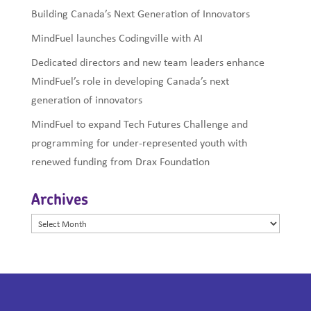
Building Canada’s Next Generation of Innovators
MindFuel launches Codingville with AI
Dedicated directors and new team leaders enhance
MindFuel’s role in developing Canada’s next
generation of innovators
MindFuel to expand Tech Futures Challenge and
programming for under-represented youth with
renewed funding from Drax Foundation
Archives
Archives