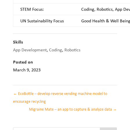
STEM Focus:
Coding, Robotics, App D
UN Sustainability Focus
Good Health & Well Bein
Skills
App Development
,
Coding
,
Robotics
Posted on
March 9, 2023
←
EcoBottle – develop reverse vending machine model to
encourage recycling
Migraine Mate – an app to capture & analyze data
→