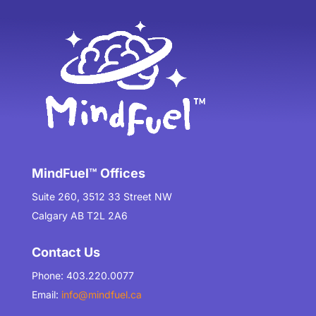
MindFuel™ Offices
Suite 260, 3512 33 Street NW
Calgary AB T2L 2A6
Contact Us
Phone: 403.220.0077
Email:
info@mindfuel.ca