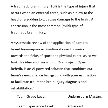
A traumatic brain injury (TBI) is the type of injury that
occurs when an external force, such as a blow to the
head or a sudden jolt, causes damage to the brain. A
concussion is the most common (mild) type of
traumatic brain injury.
A systematic review of the application of camara
based human-pose estimation showed promise
towards the fields of sport and physical exercise, so we
took this idea and ran with it. Our project, Open
RehAIb, is an AI powered solution that combines our
team’s neuroscience background with pose estimation
to facilitate traumatic brain injury diagnosis and
rehabilitation.”
Team Grade Level:
Undergrad & Masters
Team Experience Level:
Advanced