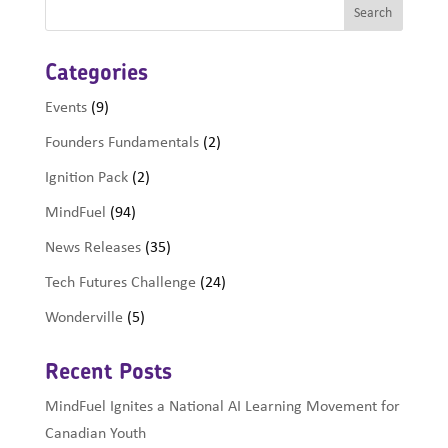
Categories
Events
(9)
Founders Fundamentals
(2)
Ignition Pack
(2)
MindFuel
(94)
News Releases
(35)
Tech Futures Challenge
(24)
Wonderville
(5)
Recent Posts
MindFuel Ignites a National AI Learning Movement for
Canadian Youth