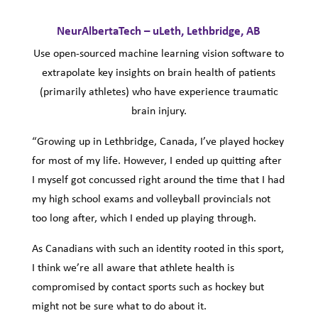
NeurAlbertaTech – uLeth, Lethbridge, AB
Use open-sourced machine learning vision software to
extrapolate key insights on brain health of patients
(primarily athletes) who have experience traumatic
brain injury.
“Growing up in Lethbridge, Canada, I’ve played hockey
for most of my life. However, I ended up quitting after
I myself got concussed right around the time that I had
my high school exams and volleyball provincials not
too long after, which I ended up playing through.
As Canadians with such an identity rooted in this sport,
I think we’re all aware that athlete health is
compromised by contact sports such as hockey but
might not be sure what to do about it.