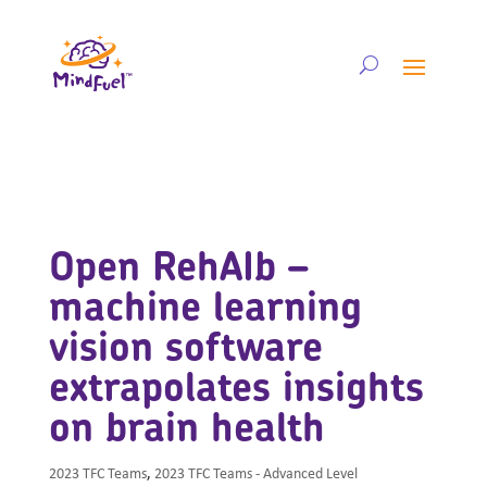
Open RehAIb –
machine learning
vision software
extrapolates insights
on brain health
2023 TFC Teams
,
2023 TFC Teams - Advanced Level