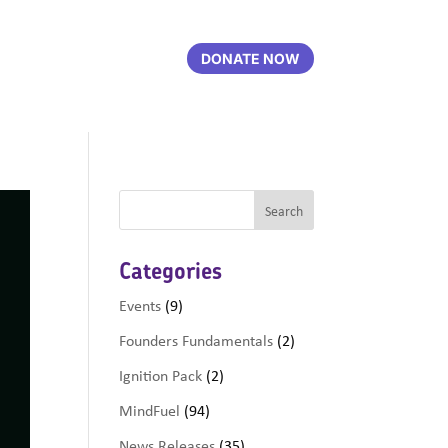
DONATE NOW
Categories
Events
(9)
Founders Fundamentals
(2)
Ignition Pack
(2)
MindFuel
(94)
News Releases
(35)