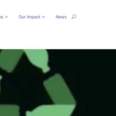
ms
Our Impact
News