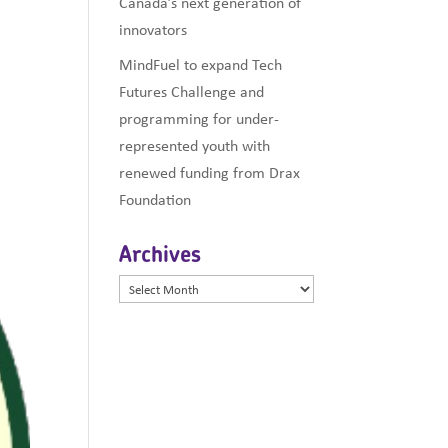
Canada’s next generation of
innovators
MindFuel to expand Tech
Futures Challenge and
programming for under-
represented youth with
renewed funding from Drax
Foundation
Archives
Archives