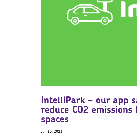
IntelliPark – our app 
reduce CO2 emissions 
spaces
Jun 16, 2022