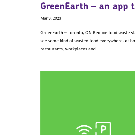
GreenEarth – an app t
Mar 9, 2023
GreenEarth – Toronto, ON Reduce food waste via
see some kind of wasted food everywhere, at home
restaurants, workplaces and...