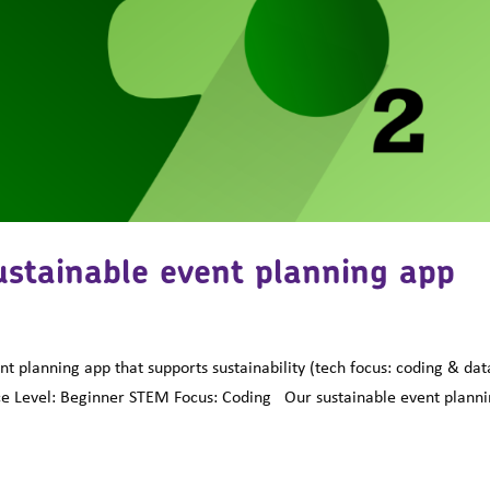
ustainable event planning app
planning app that supports sustainability (tech focus: coding & dat
e Level: Beginner STEM Focus: Coding Our sustainable event plann