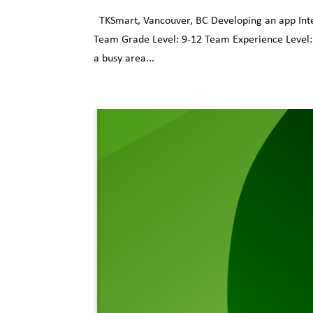
TKSmart, Vancouver, BC Developing an app Intell
Team Grade Level: 9-12 Team Experience Level
a busy area...