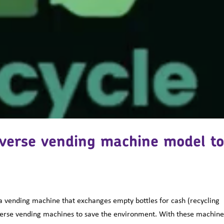
everse vending machine model t
a vending machine that exchanges empty bottles for cash (recycling
verse vending machines to save the environment. With these machine