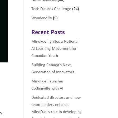
Tech Futures Challenge
(24)
Wonderville
(5)
Recent Posts
MindFuel Ignites a National
AI Learning Movement for
Canadian Youth
Building Canada’s Next
o
Generation of Innovators
MindFuel launches
Codingville with AI
Dedicated directors and new
team leaders enhance
MindFuel’s role in developing
s,