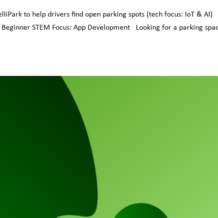
iPark to help drivers find open parking spots (tech focus: IoT & AI)
: Beginner STEM Focus: App Development Looking for a parking spac