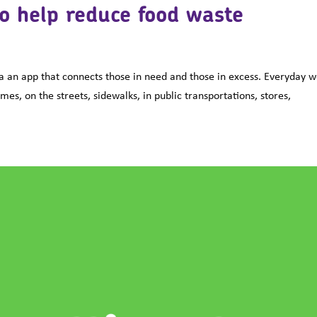
o help reduce food waste
 an app that connects those in need and those in excess. Everyday 
s, on the streets, sidewalks, in public transportations, stores,