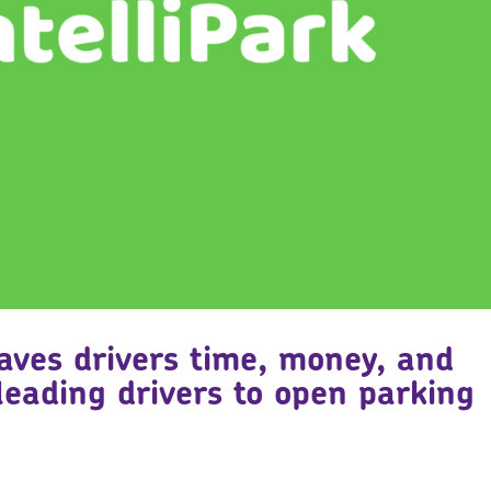
saves drivers time, money, and
leading drivers to open parking