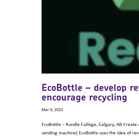
EcoBottle – develop r
encourage recycling
Mar 9, 2023
EcoBottle – Rundle College, Calgary, AB Create 
vending machine) EcoBottle uses the idea of re