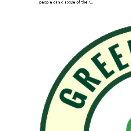
people can dispose of their...