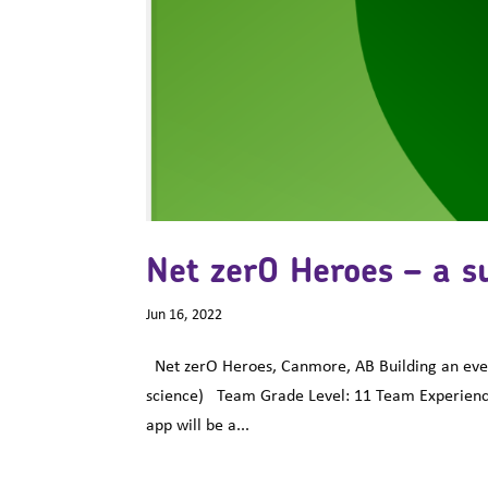
Net zerO Heroes – a s
Jun 16, 2022
Net zerO Heroes, Canmore, AB Building an event 
science) Team Grade Level: 11 Team Experienc
app will be a...