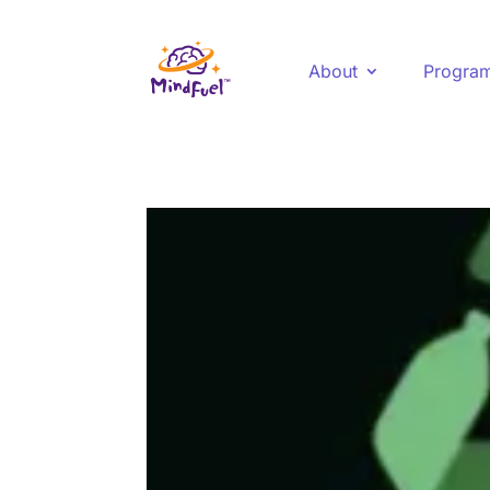
About
Progra