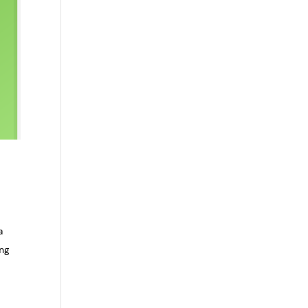
a
ing