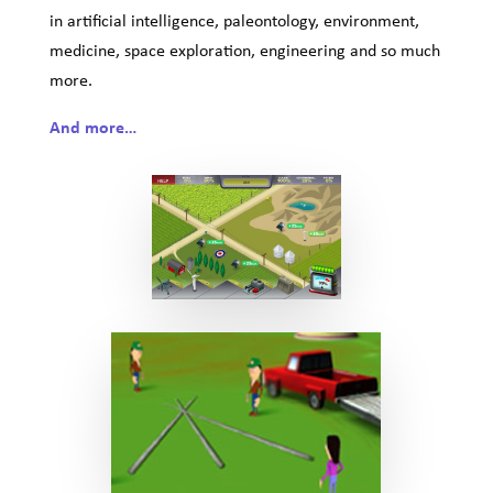
in artificial intelligence, paleontology, environment,
medicine, space exploration, engineering and so much
more.
And more…