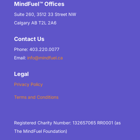
MindFuel™ Offices
Suite 260, 3512 33 Street NW
Calgary AB T2L 2A6
Contact Us
Phone: 403.220.0077
Email:
info@mindfuel.ca
Legal
Privacy Policy
Terms and Conditions
Registered Charity Number: 132657065 RR0001 (as
The MindFuel Foundation)