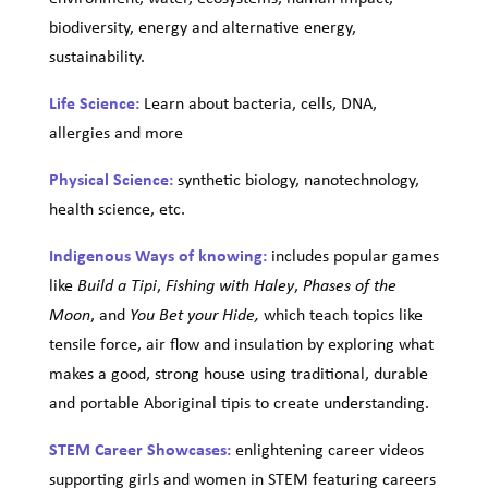
biodiversity, energy and alternative energy,
sustainability.
Life Science:
Learn about bacteria, cells, DNA,
allergies and more
Physical Science:
synthetic biology, nanotechnology,
health science, etc.
Indigenous Ways of knowing:
includes popular games
like
,
,
Build a Tipi
Fishing with Haley
Phases of the
, and
which teach topics like
Moon
You Bet your Hide,
tensile force, air flow and insulation by exploring what
makes a good, strong house using traditional, durable
and portable Aboriginal tipis to create understanding.
STEM Career Showcases:
enlightening career videos
supporting girls and women in STEM featuring careers