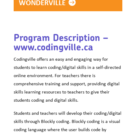
WONDERVILLE
Program Description –
www.codingville.ca
Codingville offers an easy and engaging way for
students to learn coding/digital skills in a self-directed
online environment. For teachers there is
comprehensive training and support, providing digital
skills learning resources to teachers to give their
students coding and digital skills.
Students and teachers will develop their coding/digital
skills through Blockly coding. Blockly coding is a visual
coding language where the user builds code by