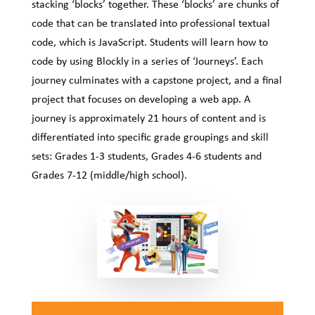
stacking ‘blocks’ together. These ‘blocks’ are chunks of
code that can be translated into professional textual
code, which is JavaScript. Students will learn how to
code by using Blockly in a series of ‘Journeys’. Each
journey culminates with a capstone project, and a final
project that focuses on developing a web app. A
journey is approximately 21 hours of content and is
differentiated into specific grade groupings and skill
sets: Grades 1-3 students, Grades 4-6 students and
Grades 7-12 (middle/high school).