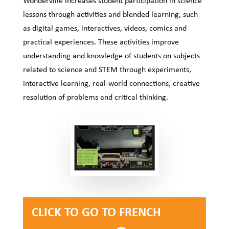
lessons through activities and blended learning, such
as digital games, interactives, videos, comics and
practical experiences. These activities improve
understanding and knowledge of students on subjects
related to science and STEM through experiments,
interactive learning, real-world connections, creative
resolution of problems and critical thinking.
CLICK TO GO TO FRENCH