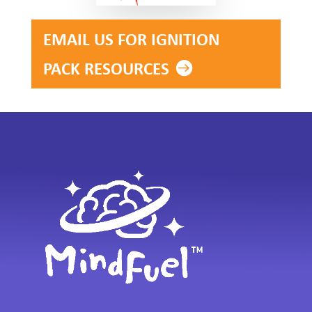
EMAIL US FOR IGNITION
PACK RESOURCES