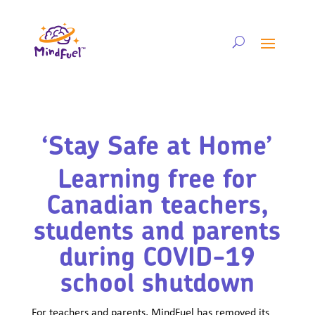
‘Stay Safe at Home’
Learning free for
Canadian teachers,
students and parents
during COVID-19
school shutdown
For teachers and parents, MindFuel has removed its