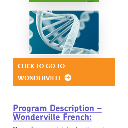
CLICK TO GO TO
WONDERVILLE
Program Description –
Wonderville French:
Wonderville increases student participation in science