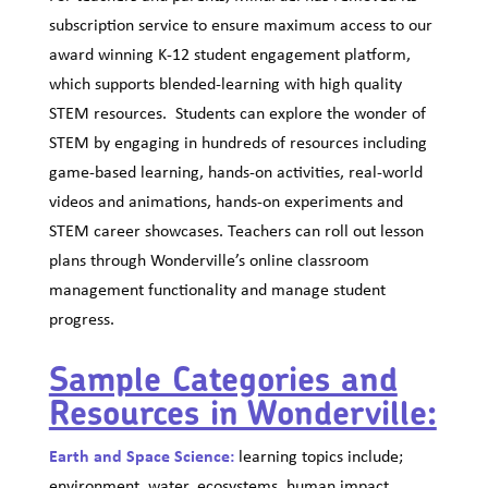
subscription service to ensure maximum access to our
award winning K-12 student engagement platform,
which supports blended-learning with high quality
STEM resources. Students can explore the wonder of
STEM by engaging in hundreds of resources including
game-based learning, hands-on activities, real-world
videos and animations, hands-on experiments and
STEM career showcases. Teachers can roll out lesson
plans through Wonderville’s online classroom
management functionality and manage student
progress.
Sample Categories and
Resources in Wonderville:
Earth and Space Science:
learning topics include;
environment, water, ecosystems, human impact,