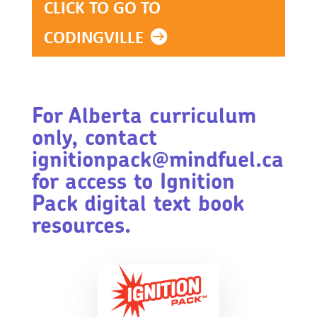
CLICK TO GO TO
CODINGVILLE
For Alberta curriculum
only, contact
ignitionpack@mindfuel.ca
for access to Ignition
Pack digital text book
resources.