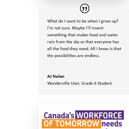
What do I want to be when I grow up?
I’m not sure. Maybe I’ll invent
something that makes food and water
rain from the sky so that everyone has
all the food they need. All I know is that
the possibilities are endless.
AJ Nolan
Wonderville User
,
Grade 6 Student