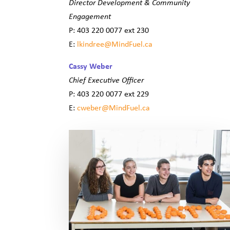
Director Development & Community
Engagement
P: 403 220 0077 ext 230
E:
lkindree@MindFue
l.ca
Cassy Weber
Chief Executive Officer
P: 403 220 0077 ext 229
E:
cweber@MindFuel.ca