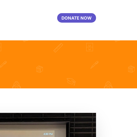
DONATE NOW