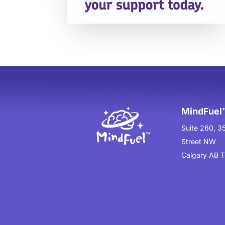
MindFuel™
Suite 260, 3
Street NW
Calgary AB 