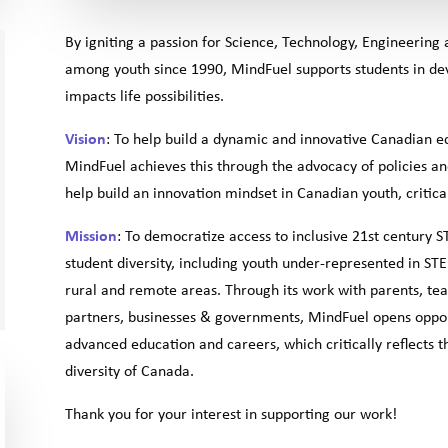
By igniting a passion for Science, Technology, Engineerin
among youth since 1990, MindFuel supports students in devel
impacts life possibilities.
Vision
: To help build a dynamic and innovative Canadian 
MindFuel achieves this through the advocacy of policies a
help build an innovation mindset in Canadian youth, criti
Mission
: To democratize access to inclusive 21st century 
student diversity, including youth under-represented in ST
rural and remote areas. Through its work with parents, tea
partners, businesses & governments, MindFuel opens oppor
advanced education and careers, which critically reflects
diversity of Canada.
Thank you for your interest in supporting our work!