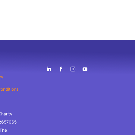
cy
onditions
Charity
2657065
 The