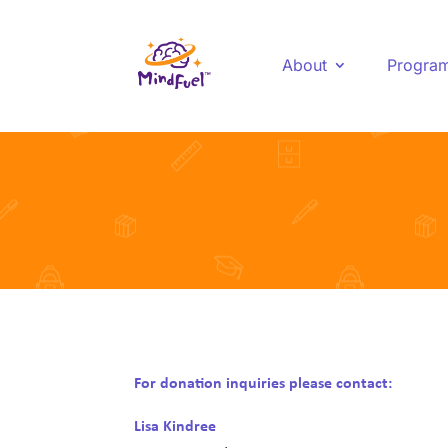
About
Progra
For donation inquiries please contact:
Lisa Kindree