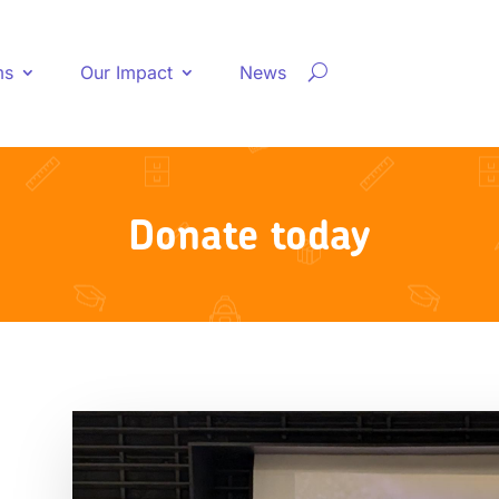
ms
Our Impact
News
Donate today