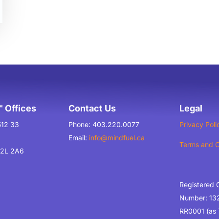
 Offices
Contact Us
Legal
512 33
Phone: 403.220.0077
Privacy Poli
Email:
info@mindfuel.ca
Terms and C
T2L 2A6
Registered 
Number: 13
RR0001 (as