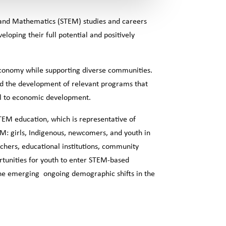
g and Mathematics (STEM) studies and careers
oping their full potential and positively
economy while supporting diverse communities.
nd the development of relevant programs that
cal to economic development.
STEM education, which is representative of
EM: girls, Indigenous, newcomers, and youth in
chers, educational institutions, community
tunities for youth to enter STEM-based
 the emerging ongoing demographic shifts in the