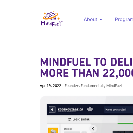
About
Progra
MINDFUEL TO DELI
MORE THAN 22,00
Apr 19, 2022
|
Founders Fundamentals
,
MindFuel