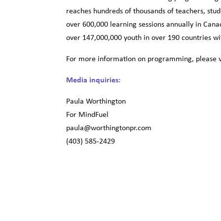
reaches hundreds of thousands of teachers, stud
over 600,000 learning sessions annually in Cana
over 147,000,000 youth in over 190 countries wi
For more information on programming, please v
Media inquiries:
Paula Worthington
For MindFuel
paula@worthingtonpr.com
(403) 585-2429