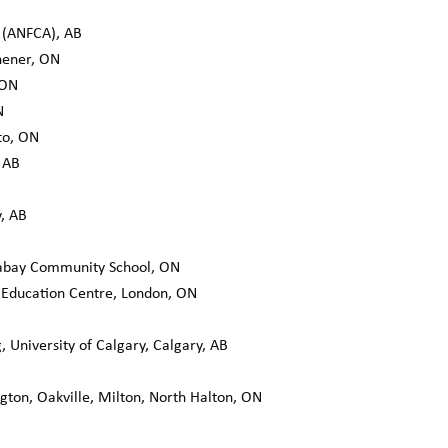
(ANFCA), AB
chener, ON
 ON
N
to, ON
 AB
y, AB
bay Community School, ON
Education Centre, London, ON
, University of Calgary, Calgary, AB
ngton, Oakville, Milton, North Halton, ON