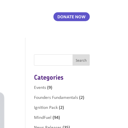
DONATE NOW
Categories
Events
(9)
Founders Fundamentals
(2)
Ignition Pack
(2)
MindFuel
(94)
News Releases
(35)