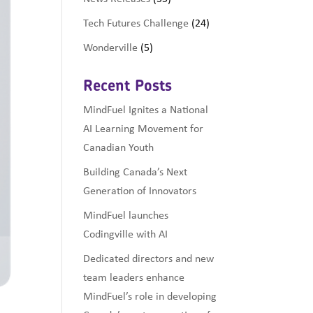
Tech Futures Challenge
(24)
Wonderville
(5)
Recent Posts
MindFuel Ignites a National
AI Learning Movement for
Canadian Youth
Building Canada’s Next
Generation of Innovators
MindFuel launches
Codingville with AI
Dedicated directors and new
team leaders enhance
MindFuel’s role in developing