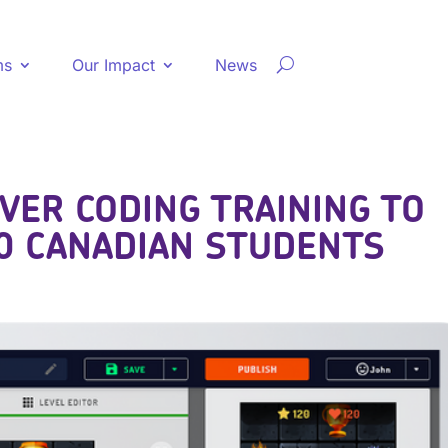
ms
Our Impact
News
VER CODING TRAINING TO
0 CANADIAN STUDENTS