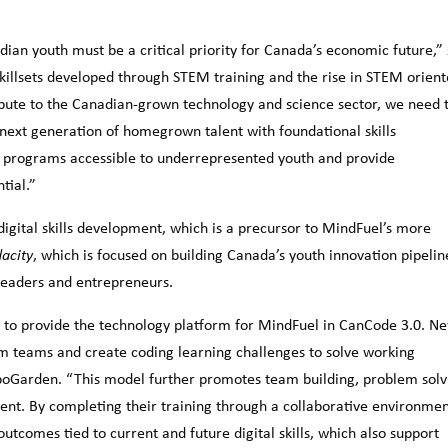
an youth must be a critical priority for Canada’s economic future,” 
llsets developed through STEM training and the rise in STEM orien
ibute to the Canadian-grown technology and science sector, we need 
 next generation of homegrown talent with foundational skills
 programs accessible to underrepresented youth and provide
tial.”
digital skills development, which is a precursor to MindFuel’s more
, which is focused on building Canada’s youth innovation pipelin
acity
leaders and entrepreneurs.
 to provide the technology platform for MindFuel in CanCode 3.0. N
orm teams and create coding learning challenges to solve working
boGarden. “This model further promotes team building, problem solv
nt. By completing their training through a collaborative environme
outcomes tied to current and future digital skills, which also support