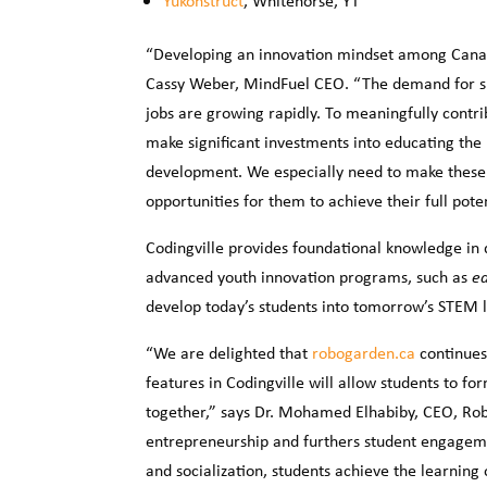
Yukonstruct
, Whitehorse, YT
“Developing an innovation mindset among Canadi
Cassy Weber, MindFuel CEO. “The demand for ski
jobs are growing rapidly. To meaningfully contr
make significant investments into educating the
development. We especially need to make these
opportunities for them to achieve their full poten
Codingville provides foundational knowledge in 
advanced youth innovation programs, such as
ed
develop today’s students into tomorrow’s STEM 
“We are delighted that
robogarden.ca
continues
features in Codingville will allow students to f
together,” says Dr. Mohamed Elhabiby, CEO, Ro
entrepreneurship and furthers student engageme
and socialization, students achieve the learning 