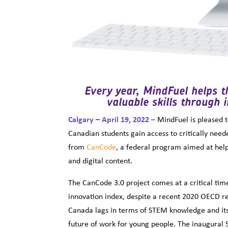
Every year, MindFuel helps 
valuable skills through 
Calgary – April 19, 2022
– MindFuel is pleased 
Canadian students gain access to critically nee
from
CanCode
, a federal program aimed at helpi
and digital content.
The CanCode 3.0 project comes at a critical time
innovation index, despite a recent 2020 OECD r
Canada lags in terms of STEM knowledge and its 
future of work for young people. The inaugural 