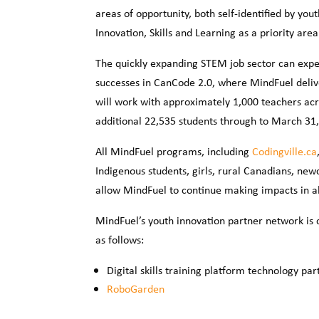
areas of opportunity, both self-identified by y
Innovation, Skills and Learning as a priority are
The quickly expanding STEM job sector can expe
successes in CanCode 2.0, where MindFuel deliv
will work with approximately 1,000 teachers acro
additional 22,535 students through to March 31, 2
All MindFuel programs, including
Codingville.ca
Indigenous students, girls, rural Canadians, new
allow MindFuel to continue making impacts in all
MindFuel’s youth innovation partner network is 
as follows:
Digital skills training platform technology par
RoboGarden