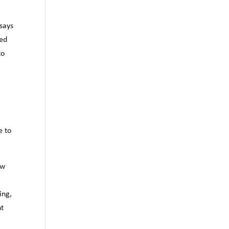
says
ted
to
e to
ew
ing,
nt