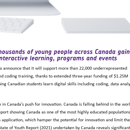
thousands of young people across Canada gain
interactive learning, programs and events
to announce that it will support more than 22,000 underrepresented
ded coding training, thanks to extended three-year funding of $1.25M
ng Canadian students learn digital skills including coding, data analy
 in Canada’s push for innovation. Canada is falling behind in the worl
eport showing Canada as one of the most highly educated populations
application, which hamper the potential for innovation and limit th
State of Youth Report (2021) undertaken by Canada reveals significan