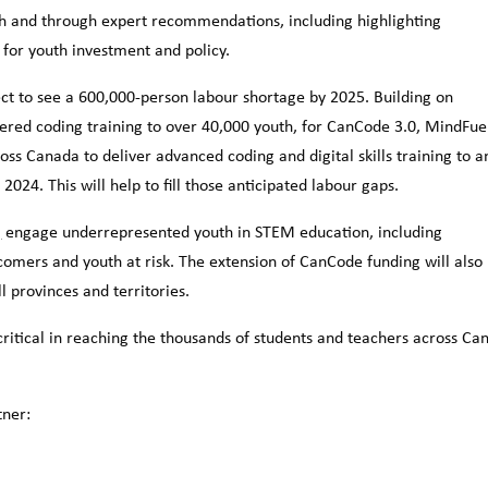
outh and through expert recommendations, including highlighting
a for youth investment and policy.
ct to see a 600,000-person labour shortage by 2025. Building on
ered coding training to over 40,000 youth, for CanCode 3.0, MindFue
ss Canada to deliver advanced coding and digital skills training to a
024. This will help to fill those anticipated labour gaps.
,
engage underrepresented youth in STEM education, including
comers and youth at risk. The extension of CanCode funding will also
 provinces and territories.
critical in reaching the thousands of students and teachers across Ca
tner: