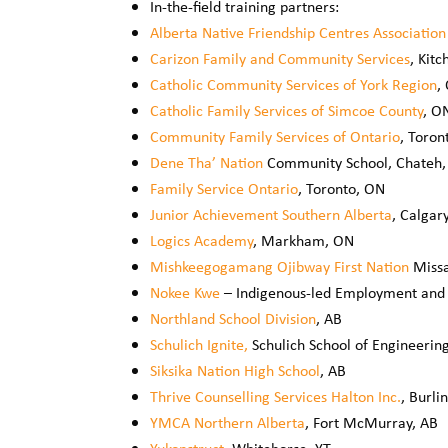
In-the-field training partners:
Alberta Native Friendship Centres Association
Carizon Family and Community Services
, Kit
Catholic Community Services of York Region
,
Catholic Family Services of Simcoe County
, O
Community Family Services of Ontario
, Toron
Dene Tha’ Nation
Community School, Chateh,
Family Service Ontario
, Toronto, ON
Junior Achievement Southern Alberta
, Calgar
Logics Academy
, Markham, ON
Mishkeegogamang Ojibway First Nation
Missa
Nokee Kwe
– Indigenous-led Employment and 
Northland School Division
, AB
Schulich Ignite,
Schulich School of Engineering
Siksika Nation High School
, AB
Thrive Counselling Services Halton Inc.
, Burli
YMCA Northern Alberta
, Fort McMurray, AB