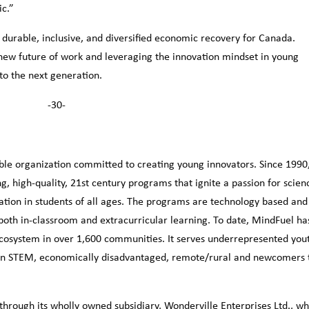
ic.”
 a durable, inclusive, and diversified economic recovery for Canada.
 new future of work and leveraging the innovation mindset in young
o the next generation.
-30-
ble organization committed to creating young innovators. Since 1990
g, high-quality, 21st century programs that ignite a passion for scien
tion in students of all ages. The programs are technology based and
both in-classroom and extracurricular learning. To date, MindFuel ha
cosystem in over 1,600 communities. It serves underrepresented you
ls in STEM, economically disadvantaged, remote/rural and newcomers 
hrough its wholly owned subsidiary, Wonderville Enterprises Ltd., wh