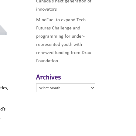
Canada’s next generation of
innovators
MindFuel to expand Tech
Futures Challenge and
programming for under-
represented youth with
renewed funding from Drax
Foundation
Archives
Archives
tics,
d’s
.
e
t