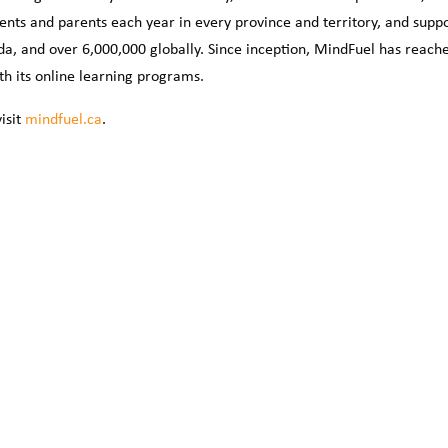
ents and parents each year in every province and territory, and supp
da, and over 6,000,000 globally. Since inception, MindFuel has reach
th its online learning programs.
isit
mindfuel.ca
.