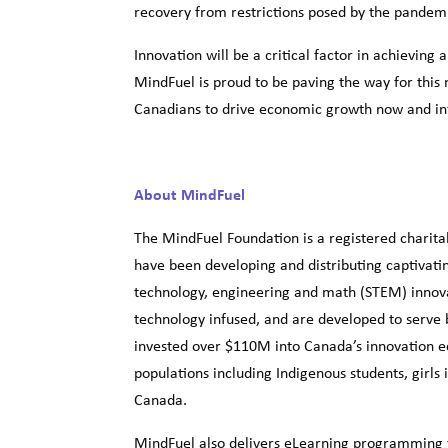
recovery from restrictions posed by the pandem
Innovation will be a critical factor in achieving
MindFuel is proud to be paving the way for this
Canadians to drive economic growth now and int
About MindFuel
The MindFuel Foundation is a registered charita
have been developing and distributing captivatin
technology, engineering and math (STEM) innova
technology infused, and are developed to serve 
invested over $110M into Canada’s innovation e
populations including Indigenous students, gir
Canada.
MindFuel also delivers eLearning programming t