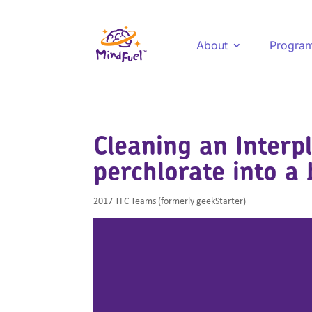
About
Progra
Cleaning an Interp
perchlorate into a 
2017 TFC Teams (formerly geekStarter)