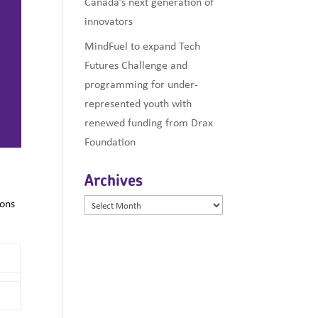
Canada’s next generation of
innovators
MindFuel to expand Tech
Futures Challenge and
programming for under-
represented youth with
renewed funding from Drax
Foundation
Archives
ions
Archives