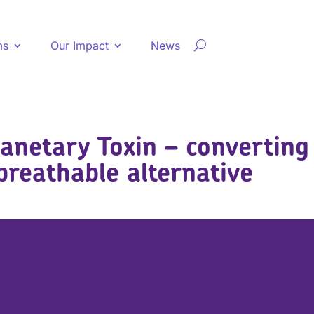
ms
Our Impact
News
lanetary Toxin – converting
breathable alternative