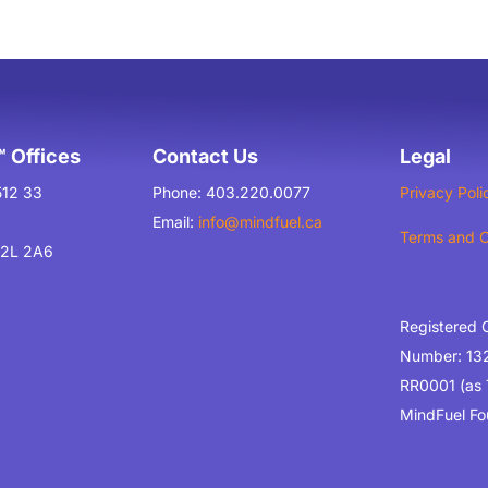
 Offices
Contact Us
Legal
512 33
Phone: 403.220.0077
Privacy Poli
Email:
info@mindfuel.ca
Terms and C
T2L 2A6
Registered 
Number: 13
RR0001 (as
MindFuel Fo