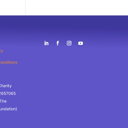
cy
onditions
Charity
2657065
 The
undation)