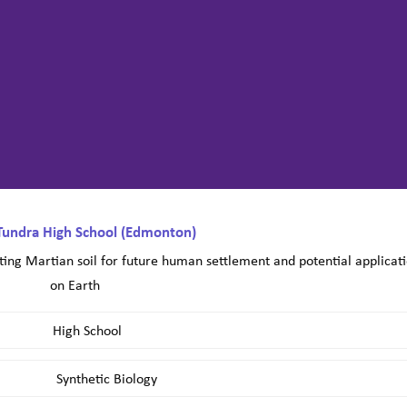
Tundra High School (Edmonton)
ing Martian soil for future human settlement and potential applicat
on Earth
High School
Synthetic Biology