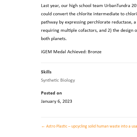
Last year, our high school team UrbanTundra 2016
could convert the chlorite intermediate to chlor
pathway by expressing perchlorate reductase, a
requiring multiple cofactors, and 2) the design
both planets.
iGEM Medal Achieved: Bronze
Skills
Synthetic Biology
Posted on
January 6, 2023
←
Astro Plastic – upcycling solid human waste into a us