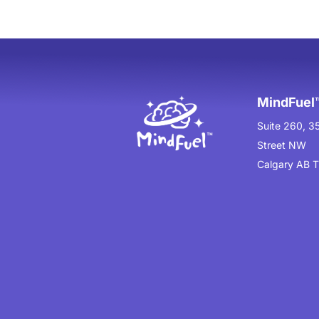
MindFuel™
Suite 260, 3
Street NW
Calgary AB 