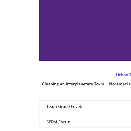
Urban 
Cleaning an Interplanetary Toxin – bioremediat
Team Grade Level:
STEM Focus: