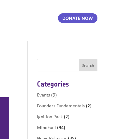
DONATE NOW
Categories
Events
(9)
Founders Fundamentals
(2)
Ignition Pack
(2)
MindFuel
(94)
News Releases
(35)