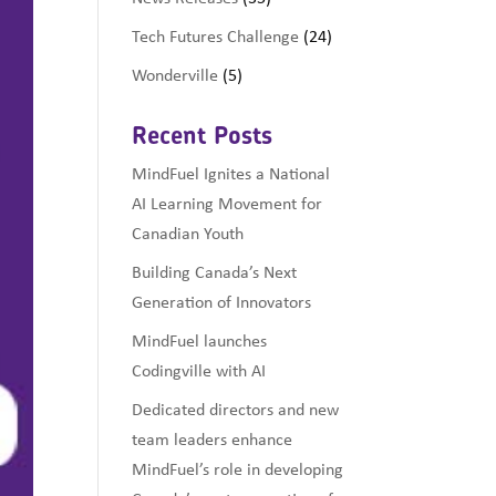
Tech Futures Challenge
(24)
Wonderville
(5)
Recent Posts
MindFuel Ignites a National
AI Learning Movement for
Canadian Youth
Building Canada’s Next
Generation of Innovators
MindFuel launches
Codingville with AI
Dedicated directors and new
team leaders enhance
MindFuel’s role in developing