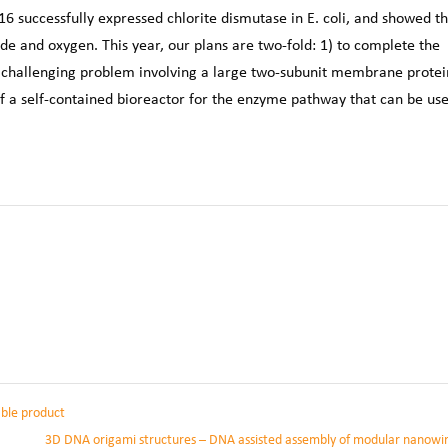
 successfully expressed chlorite dismutase in E. coli, and showed th
ide and oxygen. This year, our plans are two-fold: 1) to complete the
 challenging problem involving a large two-subunit membrane protei
 of a self-contained bioreactor for the enzyme pathway that can be us
able product
3D DNA origami structures – DNA assisted assembly of modular nanowi