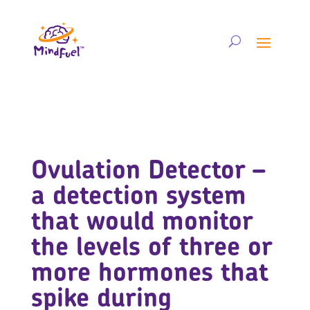
Ovulation Detector –
a detection system
that would monitor
the levels of three or
more hormones that
spike during