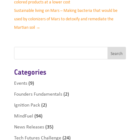
colored products at a lower cost
Sustainable living on Mars – Making bacteria that would be
used by colonizers of Mars to detoxify and remediate the
Martian soil
→
Categories
Events
(9)
Founders Fundamentals
(2)
Ignition Pack
(2)
MindFuel
(94)
News Releases
(35)
Tech Futures Challenge
(24)