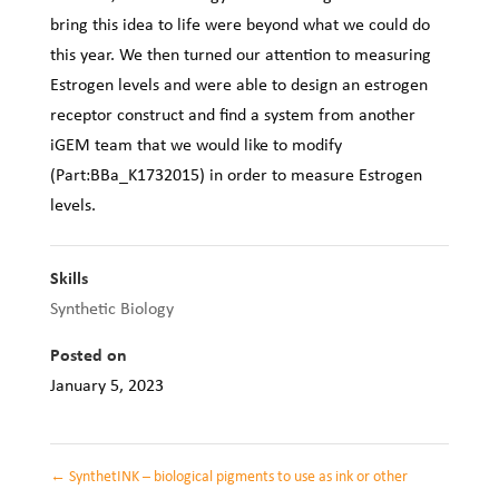
bring this idea to life were beyond what we could do
this year. We then turned our attention to measuring
Estrogen levels and were able to design an estrogen
receptor construct and find a system from another
iGEM team that we would like to modify
(Part:BBa_K1732015) in order to measure Estrogen
levels.
Skills
Synthetic Biology
Posted on
January 5, 2023
←
SynthetINK – biological pigments to use as ink or other