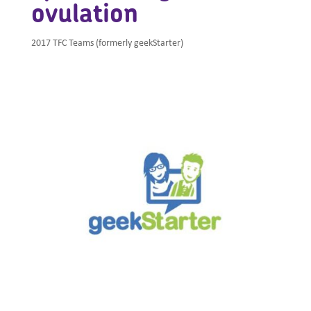
ovulation
2017 TFC Teams (formerly geekStarter)