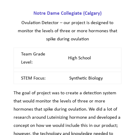
Notre Dame Collegiate (Calgary)
Ovulation Detector – our project is designed to
monitor the levels of three or more hormones that
spike during ovulation
Team Grade
High School
Level:
STEM Focus:
Synthetic Biology
The goal of project was to create a detection system
that would monitor the levels of three or more
hormones that spike during ovulation. We did a lot of
research around Luteinizing hormone and developed a
concept on how we would include this in our product;
however, the technology and knowledge needed to