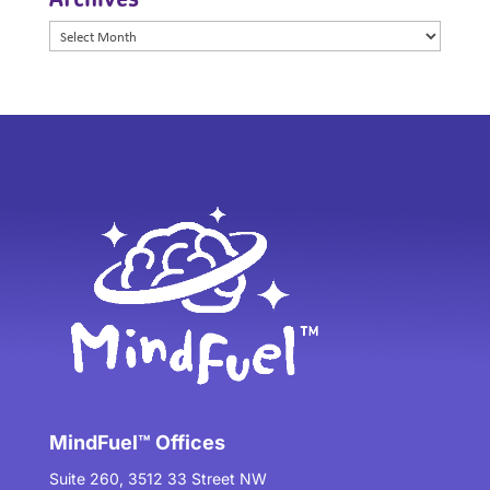
Archives
MindFuel™ Offices
Suite 260, 3512 33 Street NW