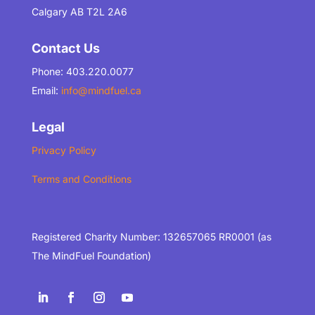
Calgary AB T2L 2A6
Contact Us
Phone: 403.220.0077
Email:
info@mindfuel.ca
Legal
Privacy Policy
Terms and Conditions
Registered Charity Number: 132657065 RR0001 (as
The MindFuel Foundation)