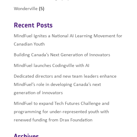
Wonderville
(5)
Recent Posts
MindFuel Ignites a National AI Learning Movement for
Canadian Youth
Building Canada’s Next Generation of Innovators
MindFuel launches Codingville with AI
Dedicated directors and new team leaders enhance
MindFuel’s role in developing Canada’s next
generation of innovators
MindFuel to expand Tech Futures Challenge and
programming for under-represented youth with
renewed funding from Drax Foundation
Archives