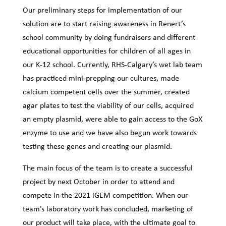
Our preliminary steps for implementation of our
solution are to start raising awareness in Renert’s
school community by doing fundraisers and different
educational opportunities for children of all ages in
our K-12 school. Currently, RHS-Calgary’s wet lab team
has practiced mini-prepping our cultures, made
calcium competent cells over the summer, created
agar plates to test the viability of our cells, acquired
an empty plasmid, were able to gain access to the GoX
enzyme to use and we have also begun work towards
testing these genes and creating our plasmid.
The main focus of the team is to create a successful
project by next October in order to attend and
compete in the 2021 iGEM competition. When our
team’s laboratory work has concluded, marketing of
our product will take place, with the ultimate goal to