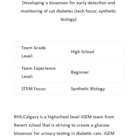
Developing a biosensor for early detection and
monitoring of cat diabetes (tech focus: synthetic
biology)
Team Grade
High School
Level:
Team Experience
Beginner
Level:
STEM Focus:
Synthetic Biology
RHS-Calgary is a highschool level iGEM team from
Renert school that is striving to create a glucose
biosensor for urinary testing in diabetic cats. iGEM