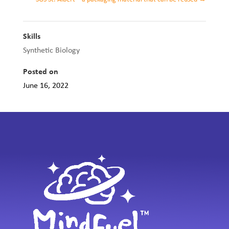
Skills
Synthetic Biology
Posted on
June 16, 2022