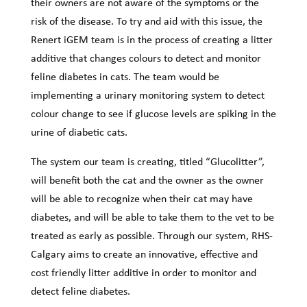
their owners are not aware of the symptoms or the
risk of the disease. To try and aid with this issue, the
Renert iGEM team is in the process of creating a litter
additive that changes colours to detect and monitor
feline diabetes in cats. The team would be
implementing a urinary monitoring system to detect
colour change to see if glucose levels are spiking in the
urine of diabetic cats.
The system our team is creating, titled “Glucolitter”,
will benefit both the cat and the owner as the owner
will be able to recognize when their cat may have
diabetes, and will be able to take them to the vet to be
treated as early as possible. Through our system, RHS-
Calgary aims to create an innovative, effective and
cost friendly litter additive in order to monitor and
detect feline diabetes.