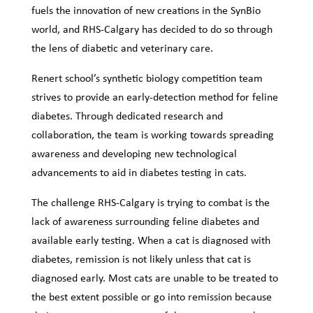
fuels the innovation of new creations in the SynBio
world, and RHS-Calgary has decided to do so through
the lens of diabetic and veterinary care.
Renert school’s synthetic biology competition team
strives to provide an early-detection method for feline
diabetes. Through dedicated research and
collaboration, the team is working towards spreading
awareness and developing new technological
advancements to aid in diabetes testing in cats.
The challenge RHS-Calgary is trying to combat is the
lack of awareness surrounding feline diabetes and
available early testing. When a cat is diagnosed with
diabetes, remission is not likely unless that cat is
diagnosed early. Most cats are unable to be treated to
the best extent possible or go into remission because