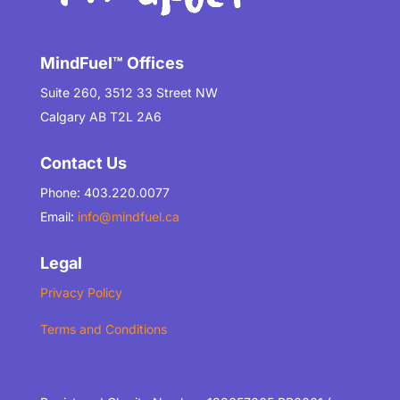
MindFuel™ Offices
Suite 260, 3512 33 Street NW
Calgary AB T2L 2A6
Contact Us
Phone: 403.220.0077
Email:
info@mindfuel.ca
Legal
Privacy Policy
Terms and Conditions