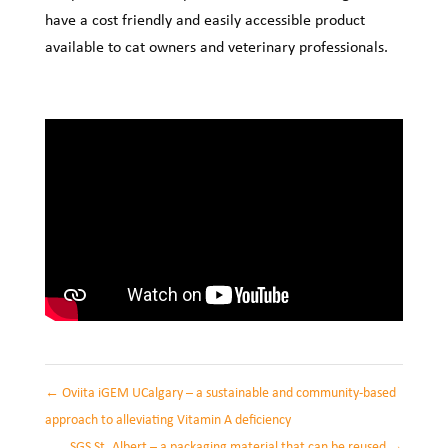
have a cost friendly and easily accessible product
available to cat owners and veterinary professionals.
←
Oviita iGEM UCalgary – a sustainable and community-based
approach to alleviating Vitamin A deficiency
SGS St. Albert – a packaging material that can be reused
→