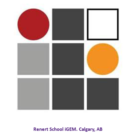
Renert School iGEM. Calgary, AB