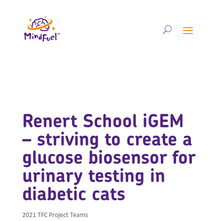
Renert School iGEM
– striving to create a
glucose biosensor for
urinary testing in
diabetic cats
2021 TFC Project Teams