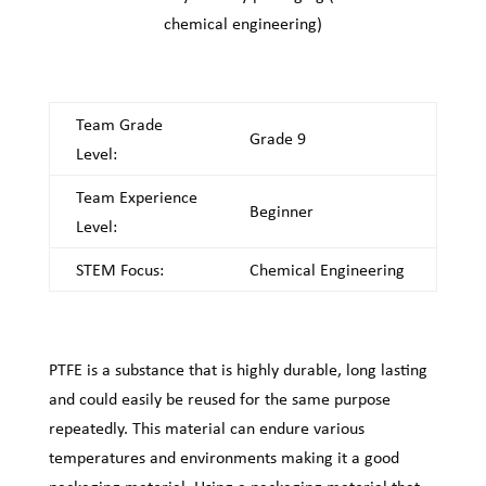
chemical engineering)
Team Grade
Grade 9
Level:
Team Experience
Beginner
Level:
STEM Focus:
Chemical Engineering
PTFE is a substance that is highly durable, long lasting
and could easily be reused for the same purpose
repeatedly. This material can endure various
temperatures and environments making it a good