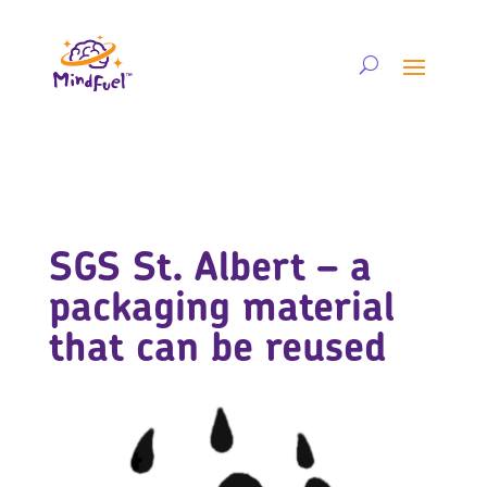
SGS St. Albert – a
packaging material
that can be reused