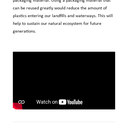
packaging material. Using a packaging material that
can be reused greatly would reduce the amount of
plastics entering our landfills and waterways. This will
help to sustain our natural ecosystem for future
generations.