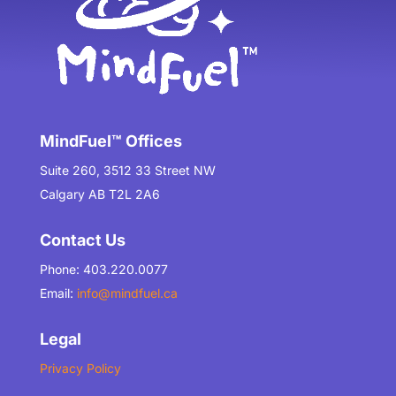
MindFuel™ Offices
Suite 260, 3512 33 Street NW
Calgary AB T2L 2A6
Contact Us
Phone: 403.220.0077
Email:
info@mindfuel.ca
Legal
Privacy Policy