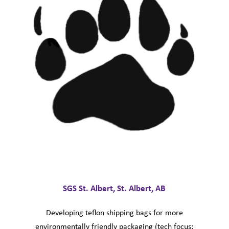
SGS St. Albert, St. Albert, AB
Developing teflon shipping bags for more
environmentally friendly packaging (tech focus: