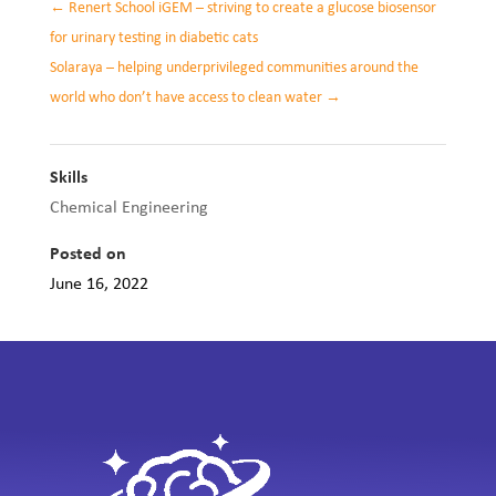
←
Renert School iGEM – striving to create a glucose biosensor
for urinary testing in diabetic cats
Solaraya – helping underprivileged communities around the
world who don’t have access to clean water
→
Skills
Chemical Engineering
Posted on
June 16, 2022