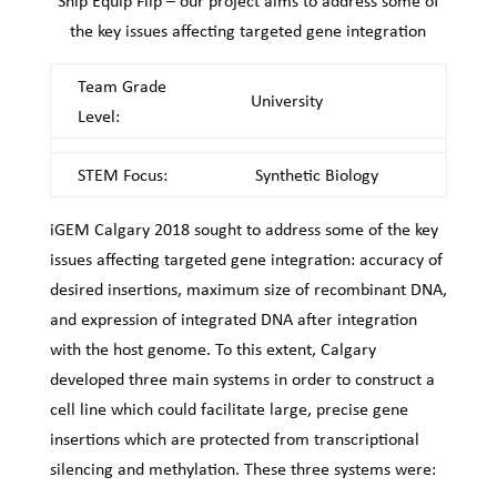
Snip Equip Flip – our project aims to address some of
the key issues affecting targeted gene integration
Team Grade
University
Level:
STEM Focus:
Synthetic Biology
iGEM Calgary 2018 sought to address some of the key
issues affecting targeted gene integration: accuracy of
desired insertions, maximum size of recombinant DNA,
and expression of integrated DNA after integration
with the host genome. To this extent, Calgary
developed three main systems in order to construct a
cell line which could facilitate large, precise gene
insertions which are protected from transcriptional
silencing and methylation. These three systems were: