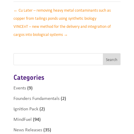
←
Cu Later – removing heavy metal contaminants such as
copper from tailings ponds using synthetic biology
VINCEnT – new method for the delivery and integration of
cargos into biological systems
→
Categories
Events
(9)
Founders Fundamentals
(2)
Ignition Pack
(2)
MindFuel
(94)
News Releases
(35)