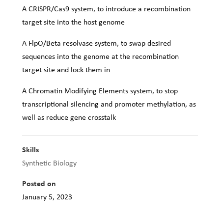
A CRISPR/Cas9 system, to introduce a recombination
target site into the host genome
A FlpO/Beta resolvase system, to swap desired
sequences into the genome at the recombination
target site and lock them in
A Chromatin Modifying Elements system, to stop
transcriptional silencing and promoter methylation, as
well as reduce gene crosstalk
Skills
Synthetic Biology
Posted on
January 5, 2023