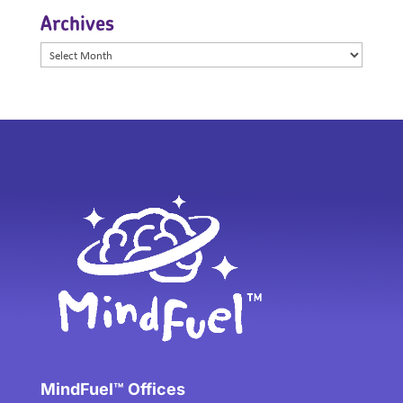
Archives
Archives
MindFuel™ Offices