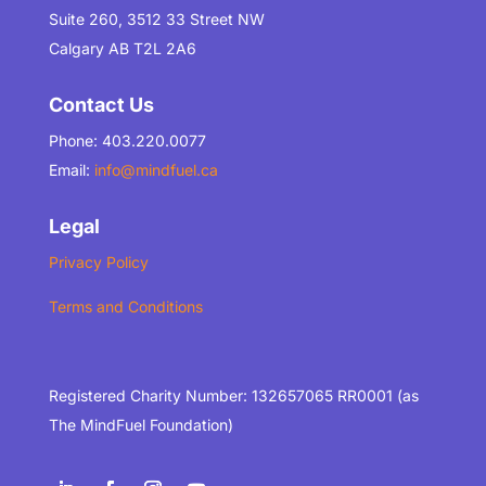
Suite 260, 3512 33 Street NW
Calgary AB T2L 2A6
Contact Us
Phone: 403.220.0077
Email:
info@mindfuel.ca
Legal
Privacy Policy
Terms and Conditions
Registered Charity Number: 132657065 RR0001 (as
The MindFuel Foundation)