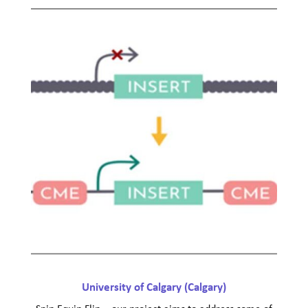
University of Calgary (Calgary)