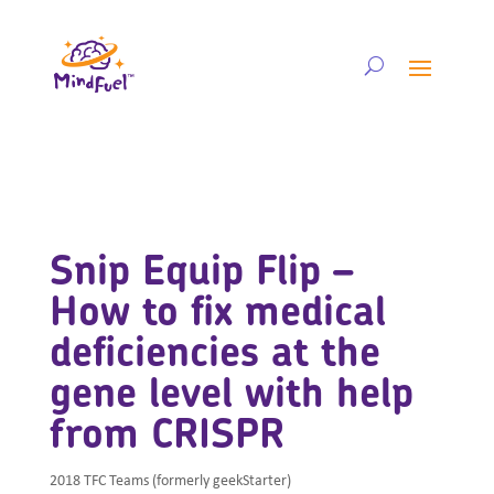
Snip Equip Flip –
How to fix medical
deficiencies at the
gene level with help
from CRISPR
2018 TFC Teams (formerly geekStarter)