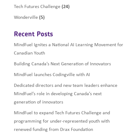
Tech Futures Challenge
(24)
Wonderville
(5)
Recent Posts
MindFuel Ignites a National AI Learning Movement for
Canadian Youth
Building Canada’s Next Generation of Innovators
MindFuel launches Codingville with AI
Dedicated directors and new team leaders enhance
MindFuel’s role in developing Canada’s next
generation of innovators
MindFuel to expand Tech Futures Challenge and
programming for under-represented youth with
renewed funding from Drax Foundation