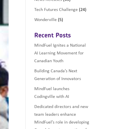
Tech Futures Challenge
(24)
Wonderville
(5)
Recent Posts
MindFuel Ignites a National
AI Learning Movement for
Canadian Youth
Building Canada’s Next
Generation of Innovators
MindFuel launches
Codingville with AI
Dedicated directors and new
team leaders enhance
MindFuel’s role in developing