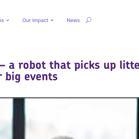
ms
Our Impact
News
– a robot that picks up litt
r big events