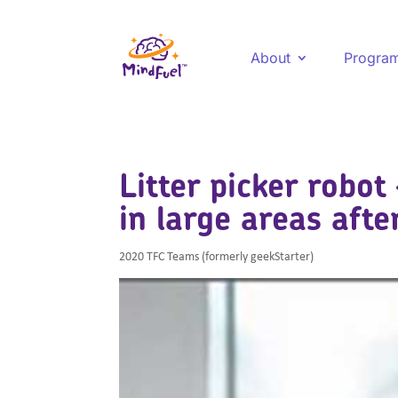
About
Progra
Litter picker robot 
in large areas afte
2020 TFC Teams (formerly geekStarter)