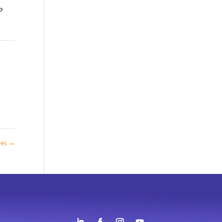
o
ees
→