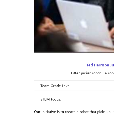
Ted Harrison Ju
Litter picker robot – a rob
Team Grade Level:
STEM Focus:
Our initiative is to create a robot that picks up 