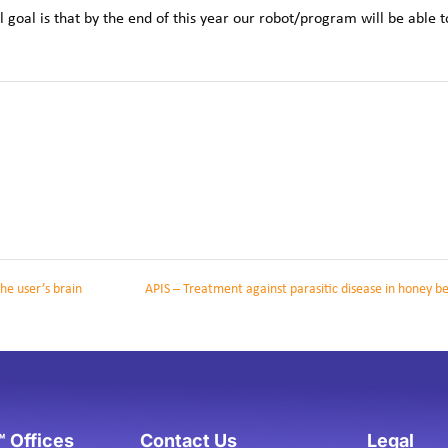
oal is that by the end of this year our robot/program will be able t
he user’s brain
APIS – Treatment against parasitic disease in honey b
 Offices
Contact Us
Legal