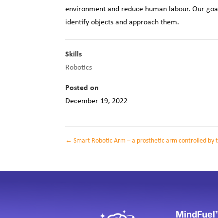
environment and reduce human labour. Our goal g
identify objects and approach them.
Skills
Robotics
Posted on
December 19, 2022
←
Smart Robotic Arm – a prosthetic arm controlled by t
MindFuel™