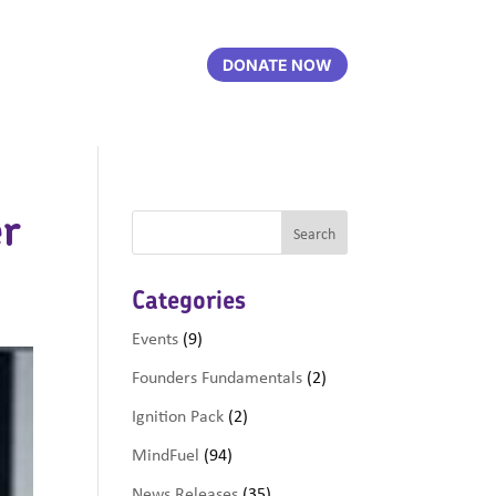
DONATE NOW
er
Categories
Events
(9)
Founders Fundamentals
(2)
Ignition Pack
(2)
MindFuel
(94)
News Releases
(35)