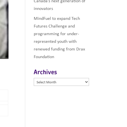
Canada’s next generation of
innovators
MindFuel to expand Tech
Futures Challenge and
programming for under-
represented youth with
renewed funding from Drax
Foundation
Archives
Archives