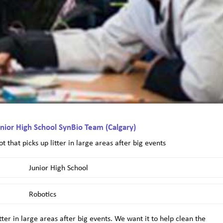
nior High School SynBio Team (Calgary)
ot that picks up litter in large areas after big events
Junior High School
Robotics
litter in large areas after big events. We want it to help clean the